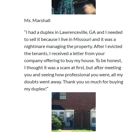
Ms. Marshall
“I had a duplex in Lawrenceville, GA and I needed
to sell it because I live in Missouri and it was a
nightmare managing the property. After I evicted
the tenants, I received a letter from your
company offering to buy my house. To be honest,
I thought it was a scam at first, but after meeting
you and seeing how professional you were, all my
doubts went away. Thank you so much for buying
my duplex!”