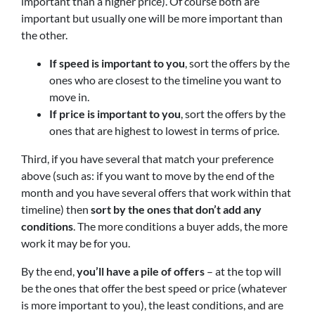
important than a higher price). Of course both are
important but usually one will be more important than
the other.
If speed is important to you
, sort the offers by the
ones who are closest to the timeline you want to
move in.
If price is important to you
, sort the offers by the
ones that are highest to lowest in terms of price.
Third, if you have several that match your preference
above (such as: if you want to move by the end of the
month and you have several offers that work within that
timeline) then
sort by the ones that don’t add any
conditions
. The more conditions a buyer adds, the more
work it may be for you.
By the end,
you’ll have a pile of offers
– at the top will
be the ones that offer the best speed or price (whatever
is more important to you), the least conditions, and are