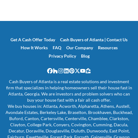
Get A Cash Offer Today
Cash Buyers of Atlanta | Contact Us
How It Works
FAQ
Our Company
Resources
Privacy Policy
Blog
Facebook
Houzz
Instagram
LinkedIn
Pinterest
Twitter
YouTube
Zillow
Cash Buyers of Atlanta is a real estate solutions and investment
firm that specializes in helping homeowners sell their house fast in
Atlanta, Georgia. We are investors and problem solvers who can
buy your house fast with a fair all cash offer.
We buy houses in: Atlanta, Acworth, Alpharetta, Athens, Austell,
Avondale Estates, Berkeley Lake, Braselton, Brookhaven, Buckhead,
Buford, Canton, Cartersville, Centerville, Chamblee, Clarkston,
Clayton, College Park, Conyers, Covington, Cumming, Dacula,
Decatur, Doraville, Douglasville, Duluth, Dunwoody, East Point,
Fairburn, Fayetteville, Forest Park, Forsyth, Gainesville, Grayson,