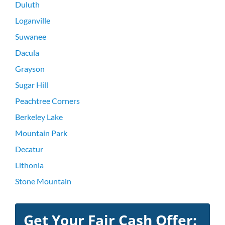
Duluth
Loganville
Suwanee
Dacula
Grayson
Sugar Hill
Peachtree Corners
Berkeley Lake
Mountain Park
Decatur
Lithonia
Stone Mountain
Get Your Fair Cash Offer: