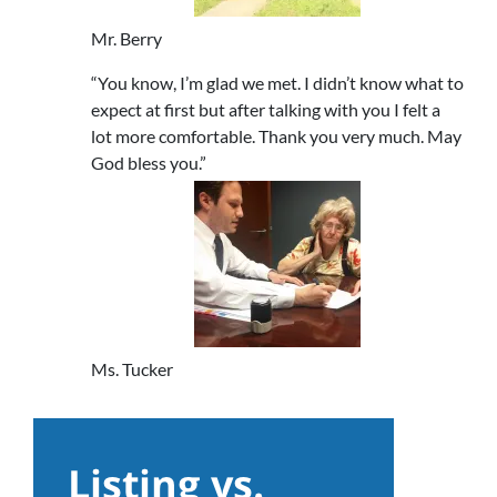
Mr. Berry
“You know, I’m glad we met. I didn’t know what to
expect at first but after talking with you I felt a
lot more comfortable. Thank you very much. May
God bless you.”
Ms. Tucker