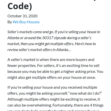
Code)
October 31, 2020
By
We Buy Houses
Seller’s markets come and go. If you’re selling your house in
Atlanta or around the 30317 zipcode during a seller’s
market, then you might get multiple offers. Here’s how to
review seller’s market offers in Atlanta…
A seller’s market is when there are more buyers and
fewer properties. For sellers, it’s an exciting time to sell
because you may be able to get a higher asking price. You
might also get multiple offers on your house at once.
If you’re selling your house and you received multiple
offers, you might be asking yourself, “now what do I do?”
Although multiple offers might be exciting to receive, it
can also be overwhelming. Fortunately, there are 4 things
you can do to help ease the burden and approach your