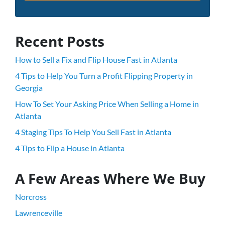
Recent Posts
How to Sell a Fix and Flip House Fast in Atlanta
4 Tips to Help You Turn a Profit Flipping Property in
Georgia
How To Set Your Asking Price When Selling a Home in
Atlanta
4 Staging Tips To Help You Sell Fast in Atlanta
4 Tips to Flip a House in Atlanta
A Few Areas Where We Buy
Norcross
Lawrenceville