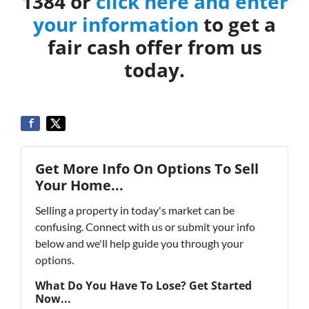
1384 or
click here and enter
your information
to get a
fair cash offer from us
today.
Get More Info On Options To Sell
Your Home...
Selling a property in today's market can be
confusing. Connect with us or submit your info
below and we'll help guide you through your
options.
What Do You Have To Lose? Get Started
Now...