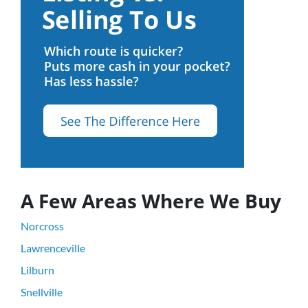
A Few Areas Where We Buy
Norcross
Lawrenceville
Lilburn
Snellville