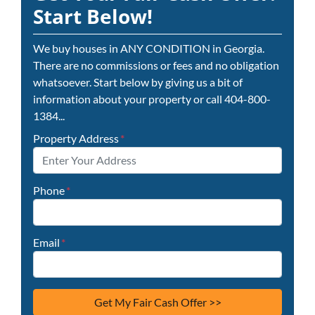
Start Below!
We buy houses in ANY CONDITION in Georgia.
There are no commissions or fees and no obligation
whatsoever. Start below by giving us a bit of
information about your property or call 404-800-
1384...
Property Address
*
Phone
*
Email
*