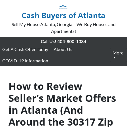
Cash Buyers of Atlanta
Sell My House Atlanta, Georgia – We Buy Houses and
Apartments!
Call Us!
404-800-1384
Get A Cash Offer Today
About Us
More
COVID-19 Information
How to Review
Seller’s Market Offers
in Atlanta (And
Around the 30317 Zip