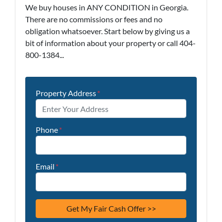
We buy houses in ANY CONDITION in Georgia.
There are no commissions or fees and no
obligation whatsoever. Start below by giving us a
bit of information about your property or call 404-
800-1384...
Property Address
*
Phone
*
Email
*