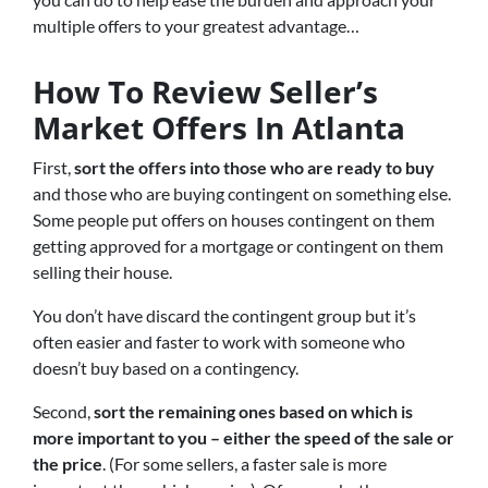
multiple offers to your greatest advantage…
How To Review Seller’s
Market Offers In Atlanta
First,
sort the offers into those who are ready to buy
and those who are buying contingent on something else.
Some people put offers on houses contingent on them
getting approved for a mortgage or contingent on them
selling their house.
You don’t have discard the contingent group but it’s
often easier and faster to work with someone who
doesn’t buy based on a contingency.
Second,
sort the remaining ones based on which is
more important to you – either the speed of the sale or
the price
. (For some sellers, a faster sale is more