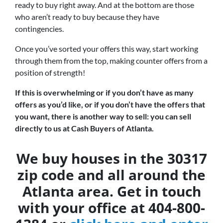
ready to buy right away. And at the bottom are those
who aren’t ready to buy because they have
contingencies.
Once you’ve sorted your offers this way, start working
through them from the top, making counter offers from a
position of strength!
If this is overwhelming or if you don’t have as many
offers as you’d like, or if you don’t have the offers that
you want, there is another way to sell: you can sell
directly to us at Cash Buyers of Atlanta.
We buy houses in the 30317
zip code and all around the
Atlanta area. Get in touch
with your office at 404-800-