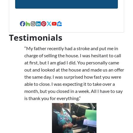
Facebook
Houzz
Instagram
LinkedIn
Pinterest
Twitter
YouTube
Zillow
Testimonials
“My father recently had a stroke and put me in
charge of selling the house. I was hesitant to call
at first, but I am glad I did. You personally came
out and looked at the house and made us an offer
the same day. I was surprised how fast you were
able to close. I was expecting it to take over a
month, but you closed in a week. All I have to say
is thank you for everything.”