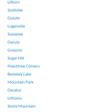
Lilburn
Snellville
Duluth
Loganville
Suwanee
Dacula
Grayson
Sugar Hill
Peachtree Corners
Berkeley Lake
Mountain Park
Decatur
Lithonia
Stone Mountain