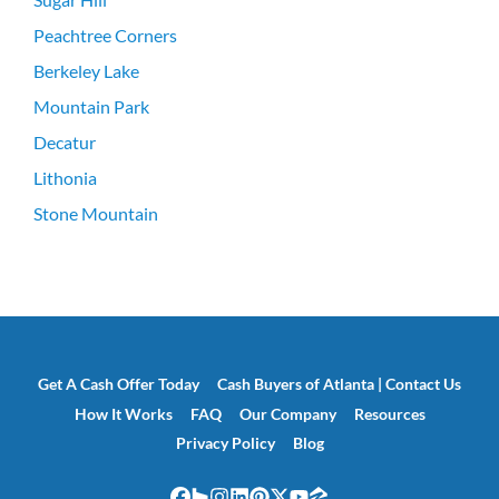
Peachtree Corners
Berkeley Lake
Mountain Park
Decatur
Lithonia
Stone Mountain
Get A Cash Offer Today
Cash Buyers of Atlanta | Contact Us
How It Works
FAQ
Our Company
Resources
Privacy Policy
Blog