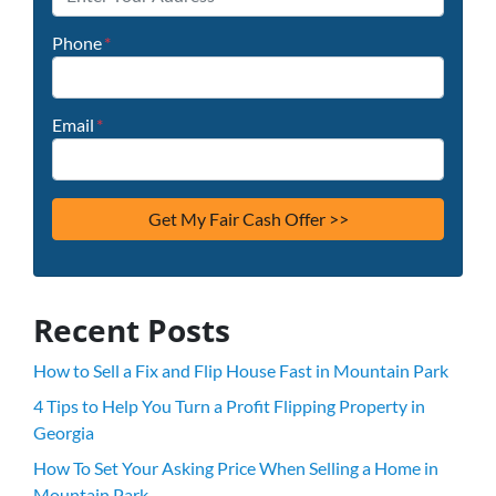
Phone
*
Email
*
Recent Posts
How to Sell a Fix and Flip House Fast in Mountain Park
4 Tips to Help You Turn a Profit Flipping Property in
Georgia
How To Set Your Asking Price When Selling a Home in
Mountain Park