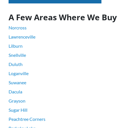
A Few Areas Where We Buy
Norcross
Lawrenceville
Lilburn
Snellville
Duluth
Loganville
Suwanee
Dacula
Grayson
Sugar Hill
Peachtree Corners