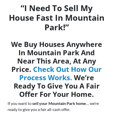
“I Need To Sell My
House Fast In Mountain
Park!”
We Buy Houses Anywhere
In Mountain Park And
Near This Area, At Any
Price.
Check Out How Our
Process Works.
We’re
Ready To Give You A Fair
Offer For Your Home.
If you want to
sell your Mountain Park home
… we’re
ready to give you a fair all-cash offer.