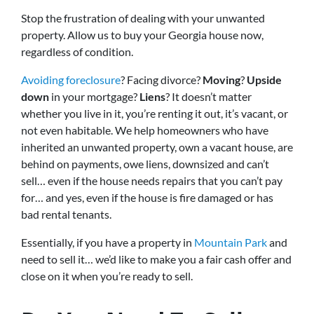
Stop the frustration of dealing with your unwanted
property. Allow us to buy your Georgia house now,
regardless of condition.
Avoiding foreclosure
? Facing divorce?
Moving
?
Upside
down
in your mortgage?
Liens
? It doesn’t matter
whether you live in it, you’re renting it out, it’s vacant, or
not even habitable. We help homeowners who have
inherited an unwanted property, own a vacant house, are
behind on payments, owe liens, downsized and can’t
sell… even if the house needs repairs that you can’t pay
for… and yes, even if the house is fire damaged or has
bad rental tenants.
Essentially, if you have a property in
Mountain Park
and
need to sell it… we’d like to make you a fair cash offer and
close on it when you’re ready to sell.