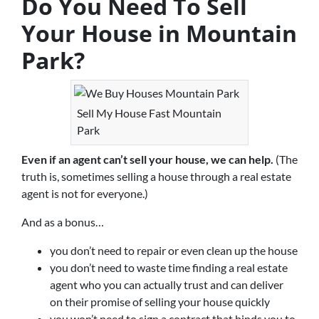
Do You Need To Sell
Your House in Mountain
Park?
Sell My House Fast Mountain
Park
Even if an agent can’t sell your house, we can help.
(The
truth is, sometimes selling a house through a real estate
agent is not for everyone.)
And as a bonus…
you don’t need to repair or even clean up the house
you don’t need to waste time finding a real estate
agent who you can actually trust and can deliver
on their promise of selling your house quickly
you won’t need to sign a contract that binds you to