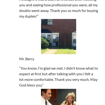
you and seeing how professional you were, all my
doubts went away. Thank you so much for buying
my duplex!”
Mr. Berry
“You know, I’m glad we met. I didn’t know what to
expect at first but after talking with you I felt a
lot more comfortable. Thank you very much. May
God bless you.”