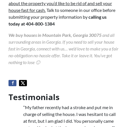
about the property you’d like to be rid of and sell your
house fast for cash.
Talk to someone in our office before
submitting your property information by
calling us
today at
404-800-1384
We buy houses in Mountain Park, Georgia 30075
and all
surrounding areas in Georgia. If you need to sell your house
fast in Georgia, connect with us… we’d love to make you a fair
no-obligation no-hassle offer. Take it or leave it. You’ve got
nothing to lose 🙂
Testimonials
“My father recently had a stroke and put me in
charge of selling the house. I was hesitant to call
at first, but I am glad I did. You personally came