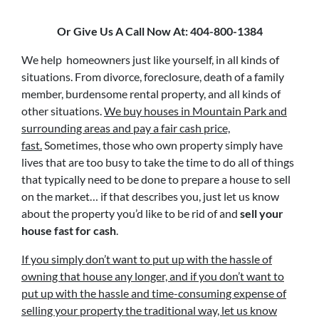
Or Give Us A Call Now At: 404-800-1384
We help homeowners just like yourself, in all kinds of
situations. From divorce, foreclosure, death of a family
member, burdensome rental property, and all kinds of
other situations.
We buy houses in Mountain Park and
surrounding areas and pay a fair cash price,
fast.
Sometimes, those who own property simply have
lives that are too busy to take the time to do all of things
that typically need to be done to prepare a house to sell
on the market… if that describes you, just let us know
about the property you’d like to be rid of and
sell your
house fast for cash
.
If you simply don’t want to put up with the hassle of
owning that house any longer, and if you don’t want to
put up with the hassle and time-consuming expense of
selling your property the traditional way, let us know