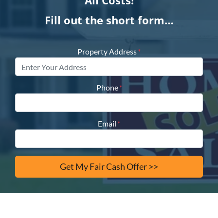
All Costs!
Fill out the short form…
Property Address
*
Phone
*
Email
*