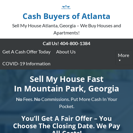
Cash Buyers of Atlanta
Sell My House Atlanta, Georgia – We Buy Houses and
Apartments!
Call Us!
404-800-1384
Get A Cash Offer Today
About Us
More
COVID-19 Information
Sell My House Fast
In Mountain Park, Georgia
No
Fees.
No
Commissions. Put More Cash In Your
Pocket.
You’ll Get A Fair Offer – You
Choose The Closing Date. We Pay