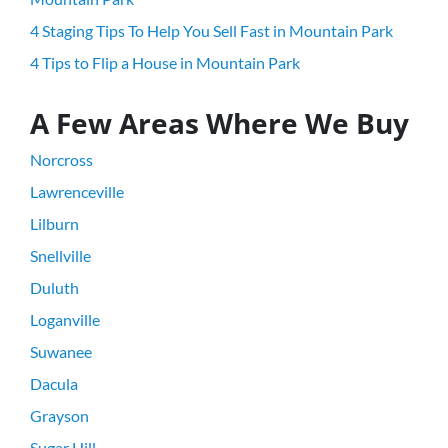
4 Staging Tips To Help You Sell Fast in Mountain Park
4 Tips to Flip a House in Mountain Park
A Few Areas Where We Buy
Norcross
Lawrenceville
Lilburn
Snellville
Duluth
Loganville
Suwanee
Dacula
Grayson
Sugar Hill