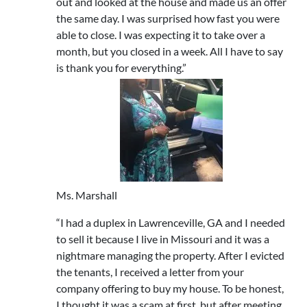
out and looked at the house and made us an offer
the same day. I was surprised how fast you were
able to close. I was expecting it to take over a
month, but you closed in a week. All I have to say
is thank you for everything.”
Ms. Marshall
“I had a duplex in Lawrenceville, GA and I needed
to sell it because I live in Missouri and it was a
nightmare managing the property. After I evicted
the tenants, I received a letter from your
company offering to buy my house. To be honest,
I thought it was a scam at first, but after meeting