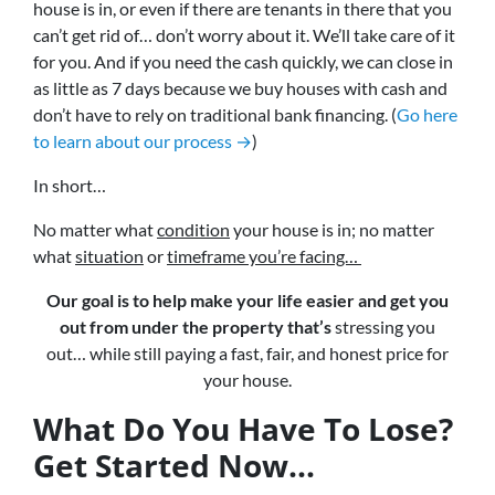
house is in, or even if there are tenants in there that you
can’t get rid of… don’t worry about it. We’ll take care of it
for you. And if you need the cash quickly, we can close in
as little as 7 days because we buy houses with cash and
don’t have to rely on traditional bank financing. (
Go here
to learn about our process →
)
In short…
No matter what
condition
your house is in; no matter
what
situation
or
timeframe you’re facing…
Our goal is to help make your life easier and get you
out from under the property that’s
stressing you
out… while still paying a fast, fair, and honest price for
your house.
What Do You Have To Lose?
Get Started Now...