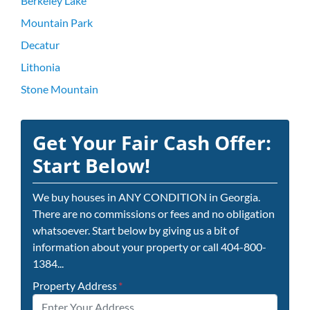
Berkeley Lake
Mountain Park
Decatur
Lithonia
Stone Mountain
Get Your Fair Cash Offer:
Start Below!
We buy houses in ANY CONDITION in Georgia.
There are no commissions or fees and no obligation
whatsoever. Start below by giving us a bit of
information about your property or call 404-800-
1384...
Property Address
*