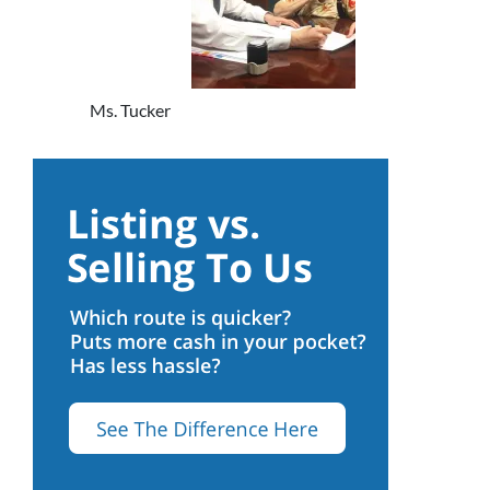
Ms. Tucker