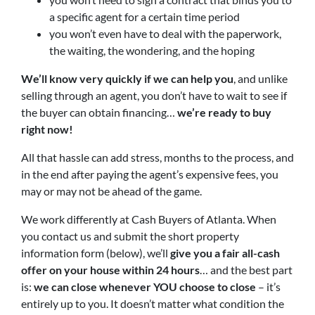
a specific agent for a certain time period
you won’t even have to deal with the paperwork,
the waiting, the wondering, and the hoping
We’ll know very quickly if we can help you
, and unlike
selling through an agent, you don’t have to wait to see if
the buyer can obtain financing…
we’re ready to buy
right now!
All that hassle can add stress, months to the process, and
in the end after paying the agent’s expensive fees, you
may or may not be ahead of the game.
We work differently at Cash Buyers of Atlanta. When
you contact us and submit the short property
information form (below), we’ll
give you a fair all-cash
offer on your house within 24 hours
… and the best part
is:
we can close whenever YOU choose to close
– it’s
entirely up to you. It doesn’t matter what condition the