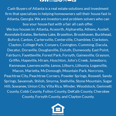
Facebook
Houzz
Instagram
LinkedIn
Pinterest
Twitter
YouTube
Zillow
Cash Buyers of Atlanta is a real estate solutions and investment
firm that specializes in helping homeowners sell their house fast in
Atlanta, Georgia. We are investors and problem solvers who can
buy your house fast with a fair all cash offer.
We buy houses in: Atlanta, Acworth, Alpharetta, Athens, Austell,
Avondale Estates, Berkeley Lake, Braselton, Brookhaven, Buckhead,
Buford, Canton, Cartersville, Centerville, Chamblee, Clarkston,
Clayton, College Park, Conyers, Covington, Cumming, Dacula,
Decatur, Doraville, Douglasville, Duluth, Dunwoody, East Point,
Fairburn, Fayetteville, Forest Park, Forsyth, Gainesville, Grayson,
Griffin, Hapeville, Hiram, Hoschton, John’s Creek, Jonesboro,
Kennesaw, Lawrenceville, Lenox, Lilburn, Lithonia, Loganville,
Macon, Marietta, McDonough, Mountain Park, Norcross,
Peachtree City, Peachtree Corners, Powder Springs, Roswell, Sandy
Springs, Savannah, Shiloh, Smyrna, Snellville, Stone Mountain, Sugar
Hill, Suwanee, Union City, Villa Rica, Winder, Woodstock, Gwinnett
County, Cobb County, Fulton County, DeKalb County, Cherokee
County, Forsyth County, and Clayton County.