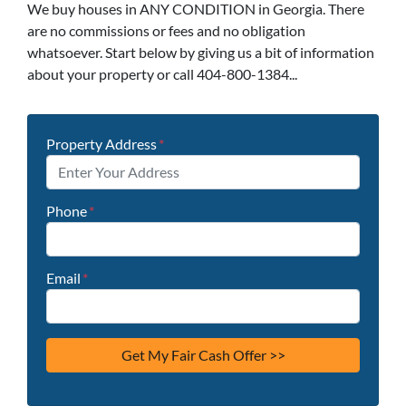
We buy houses in ANY CONDITION in Georgia. There
are no commissions or fees and no obligation
whatsoever. Start below by giving us a bit of information
about your property or call 404-800-1384...
Property Address
*
Phone
*
Email
*