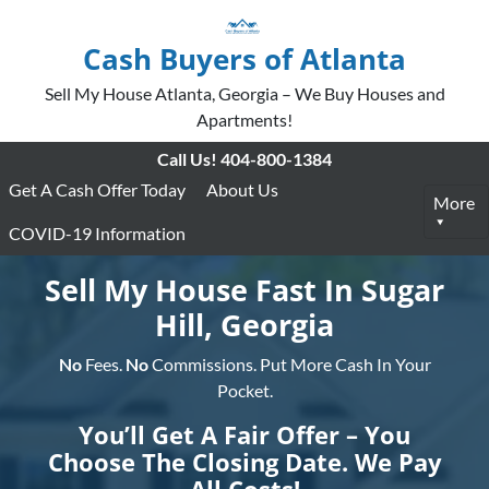
Cash Buyers of Atlanta
Sell My House Atlanta, Georgia – We Buy Houses and
Apartments!
Call Us!
404-800-1384
Get A Cash Offer Today
About Us
More
COVID-19 Information
Sell My House Fast In Sugar
Hill, Georgia
No
Fees.
No
Commissions. Put More Cash In Your
Pocket.
You’ll Get A Fair Offer – You
Choose The Closing Date. We Pay