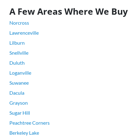
A Few Areas Where We Buy
Norcross
Lawrenceville
Lilburn
Snellville
Duluth
Loganville
Suwanee
Dacula
Grayson
Sugar Hill
Peachtree Corners
Berkeley Lake