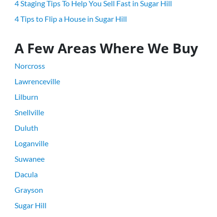
4 Staging Tips To Help You Sell Fast in Sugar Hill
4 Tips to Flip a House in Sugar Hill
A Few Areas Where We Buy
Norcross
Lawrenceville
Lilburn
Snellville
Duluth
Loganville
Suwanee
Dacula
Grayson
Sugar Hill