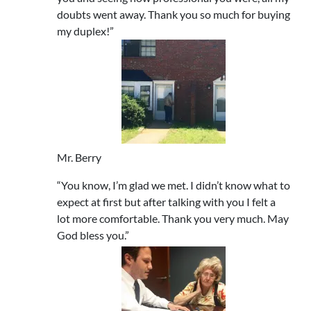
doubts went away. Thank you so much for buying
my duplex!”
Mr. Berry
“You know, I’m glad we met. I didn’t know what to
expect at first but after talking with you I felt a
lot more comfortable. Thank you very much. May
God bless you.”