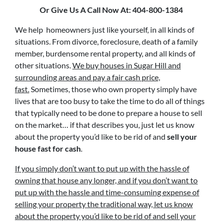
Or Give Us A Call Now At: 404-800-1384
We help homeowners just like yourself, in all kinds of
situations. From divorce, foreclosure, death of a family
member, burdensome rental property, and all kinds of
other situations.
We buy houses in Sugar Hill and
surrounding areas and pay a fair cash price,
fast.
Sometimes, those who own property simply have
lives that are too busy to take the time to do all of things
that typically need to be done to prepare a house to sell
on the market… if that describes you, just let us know
about the property you’d like to be rid of and
sell your
house fast for cash
.
If you simply don’t want to put up with the hassle of
owning that house any longer, and if you don’t want to
put up with the hassle and time-consuming expense of
selling your property the traditional way, let us know
about the property you’d like to be rid of and sell your