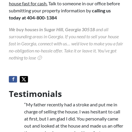
house fast for cash.
Talk to someone in our office before
submitting your property information by
calling us
today at
404-800-1384
We buy houses in Sugar Hill, Georgia 30518
and all
surrounding areas in Georgia. If you need to sell your house
fast in Georgia, connect with us… we’d love to make you a fair
no-obligation no-hassle offer. Take it or leave it. You’ve got
nothing to lose 🙂
Testimonials
“My father recently had a stroke and put me in
charge of selling the house. I was hesitant to call
at first, but I am glad I did. You personally came
out and looked at the house and made us an offer