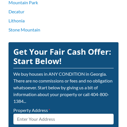
Mountain Park
Decatur
Lithonia
Stone Mountain
Get Your Fair Cash Offer:
Start Below!
We buy houses in ANY CONDITION in Georgia.
There are no commissions or fees and no obligation
whatsoever. Start below by giving us a bit of
information about your property or call 404-800-
1384...
Property Address
*