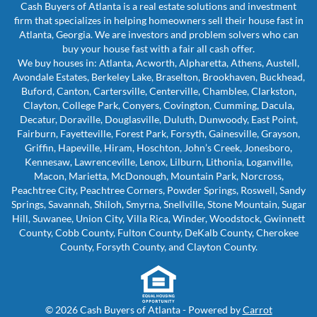
Cash Buyers of Atlanta is a real estate solutions and investment
firm that specializes in helping homeowners sell their house fast in
Atlanta, Georgia. We are investors and problem solvers who can
buy your house fast with a fair all cash offer.
We buy houses in: Atlanta, Acworth, Alpharetta, Athens, Austell,
Avondale Estates, Berkeley Lake, Braselton, Brookhaven, Buckhead,
Buford, Canton, Cartersville, Centerville, Chamblee, Clarkston,
Clayton, College Park, Conyers, Covington, Cumming, Dacula,
Decatur, Doraville, Douglasville, Duluth, Dunwoody, East Point,
Fairburn, Fayetteville, Forest Park, Forsyth, Gainesville, Grayson,
Griffin, Hapeville, Hiram, Hoschton, John’s Creek, Jonesboro,
Kennesaw, Lawrenceville, Lenox, Lilburn, Lithonia, Loganville,
Macon, Marietta, McDonough, Mountain Park, Norcross,
Peachtree City, Peachtree Corners, Powder Springs, Roswell, Sandy
Springs, Savannah, Shiloh, Smyrna, Snellville, Stone Mountain, Sugar
Hill, Suwanee, Union City, Villa Rica, Winder, Woodstock, Gwinnett
County, Cobb County, Fulton County, DeKalb County, Cherokee
County, Forsyth County, and Clayton County.
© 2026 Cash Buyers of Atlanta - Powered by
Carrot