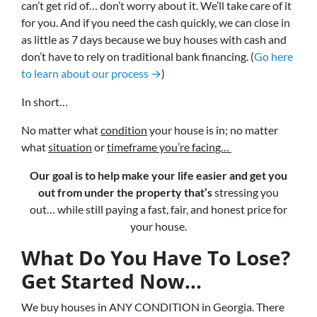
can’t get rid of… don’t worry about it. We’ll take care of it
for you. And if you need the cash quickly, we can close in
as little as 7 days because we buy houses with cash and
don’t have to rely on traditional bank financing. (
Go here
to learn about our process →
)
In short…
No matter what
condition
your house is in; no matter
what
situation
or
timeframe you’re facing…
Our goal is to help make your life easier and get you
out from under the property that’s
stressing you
out… while still paying a fast, fair, and honest price for
your house.
What Do You Have To Lose?
Get Started Now...
We buy houses in ANY CONDITION in Georgia. There