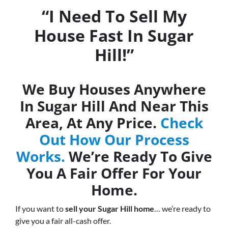
“I Need To Sell My
House Fast In Sugar
Hill!”
We Buy Houses Anywhere
In Sugar Hill And Near This
Area, At Any Price.
Check
Out How Our Process
Works.
We’re Ready To Give
You A Fair Offer For Your
Home.
If you want to
sell your Sugar Hill home
… we’re ready to
give you a fair all-cash offer.