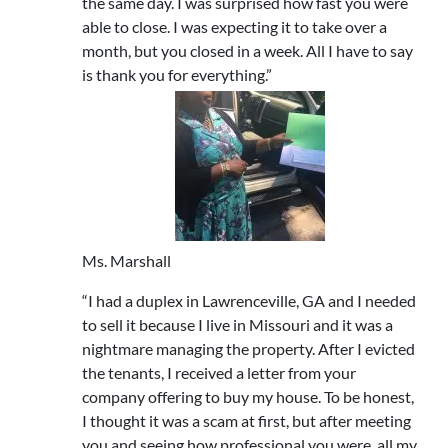
the same day. I was surprised how fast you were
able to close. I was expecting it to take over a
month, but you closed in a week. All I have to say
is thank you for everything.”
Ms. Marshall
“I had a duplex in Lawrenceville, GA and I needed
to sell it because I live in Missouri and it was a
nightmare managing the property. After I evicted
the tenants, I received a letter from your
company offering to buy my house. To be honest,
I thought it was a scam at first, but after meeting
you and seeing how professional you were, all my