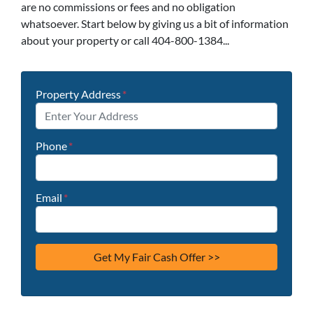
are no commissions or fees and no obligation
whatsoever. Start below by giving us a bit of information
about your property or call 404-800-1384...
Property Address
*
Phone
*
Email
*