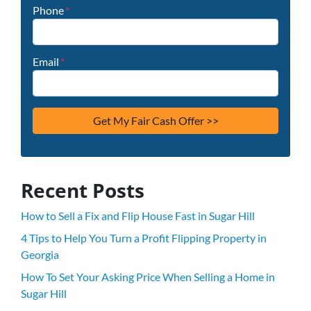
Phone
*
Email
*
Recent Posts
How to Sell a Fix and Flip House Fast in Sugar Hill
4 Tips to Help You Turn a Profit Flipping Property in
Georgia
How To Set Your Asking Price When Selling a Home in
Sugar Hill