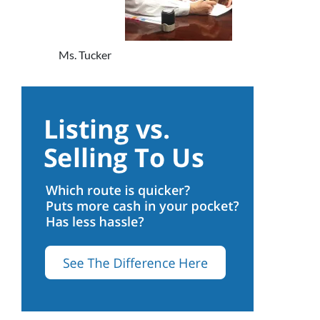
Ms. Tucker