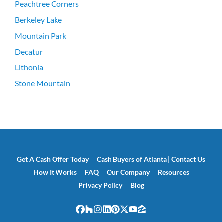
Peachtree Corners
Berkeley Lake
Mountain Park
Decatur
Lithonia
Stone Mountain
Get A Cash Offer Today
Cash Buyers of Atlanta | Contact Us
How It Works
FAQ
Our Company
Resources
Privacy Policy
Blog
Facebook
Houzz
Instagram
LinkedIn
Pinterest
Twitter
YouTube
Zillow