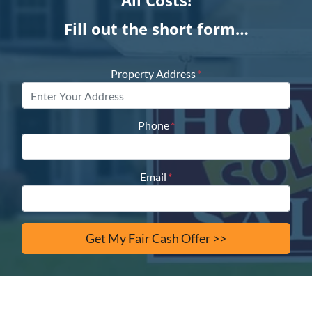
All Costs!
Fill out the short form…
Property Address
*
Phone
*
Email
*