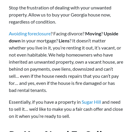
Stop the frustration of dealing with your unwanted
property. Allow us to buy your Georgia house now,
regardless of condition.
Avoiding foreclosure
? Facing divorce?
Moving
?
Upside
down
in your mortgage?
Liens
? It doesn’t matter
whether you live in it, you’re renting it out, it’s vacant, or
not even habitable. We help homeowners who have
inherited an unwanted property, own a vacant house, are
behind on payments, owe liens, downsized and can’t
sell… even if the house needs repairs that you can’t pay
for… and yes, even if the house is fire damaged or has
bad rental tenants.
Essentially, if you have a property in
Sugar Hill
and need
to sell it… we’d like to make you a fair cash offer and close
on it when you’re ready to sell.