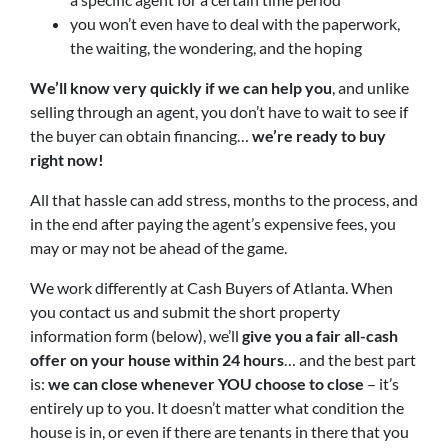
you won’t even have to deal with the paperwork,
the waiting, the wondering, and the hoping
We’ll know very quickly if we can help you
, and unlike
selling through an agent, you don’t have to wait to see if
the buyer can obtain financing…
we’re ready to buy
right now!
All that hassle can add stress, months to the process, and
in the end after paying the agent’s expensive fees, you
may or may not be ahead of the game.
We work differently at Cash Buyers of Atlanta. When
you contact us and submit the short property
information form (below), we’ll
give you a fair all-cash
offer on your house within 24 hours
… and the best part
is:
we can close whenever YOU choose to close
– it’s
entirely up to you. It doesn’t matter what condition the
house is in, or even if there are tenants in there that you