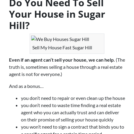
Do You Need To Sell
Your House in Sugar
Hill?
Sell My House Fast Sugar Hill
Even if an agent can’t sell your house, we can help.
(The
truth is, sometimes selling a house through a real estate
agent is not for everyone.)
And as a bonus…
you don’t need to repair or even clean up the house
you don’t need to waste time finding a real estate
agent who you can actually trust and can deliver
on their promise of selling your house quickly
you won’t need to sign a contract that binds you to
a specific agent for a certain time period