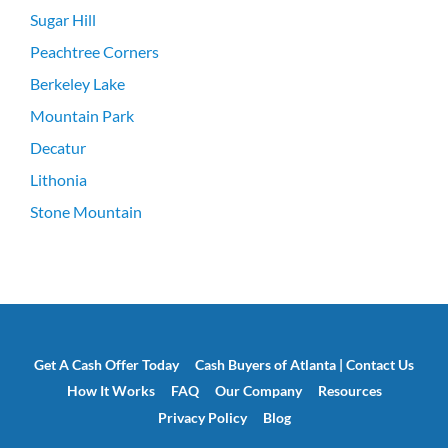
Sugar Hill
Peachtree Corners
Berkeley Lake
Mountain Park
Decatur
Lithonia
Stone Mountain
Get A Cash Offer Today
Cash Buyers of Atlanta | Contact Us
How It Works
FAQ
Our Company
Resources
Privacy Policy
Blog