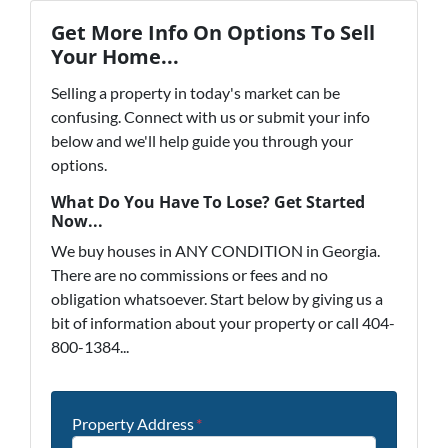
Get More Info On Options To Sell
Your Home...
Selling a property in today's market can be
confusing. Connect with us or submit your info
below and we'll help guide you through your
options.
What Do You Have To Lose? Get Started
Now...
We buy houses in ANY CONDITION in Georgia.
There are no commissions or fees and no
obligation whatsoever. Start below by giving us a
bit of information about your property or call 404-
800-1384...
Property Address
*