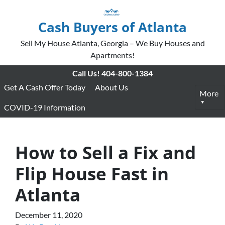
Cash Buyers of Atlanta
Sell My House Atlanta, Georgia – We Buy Houses and
Apartments!
Call Us!
404-800-1384
Get A Cash Offer Today
About Us
More
COVID-19 Information
How to Sell a Fix and
Flip House Fast in
Atlanta
December 11, 2020