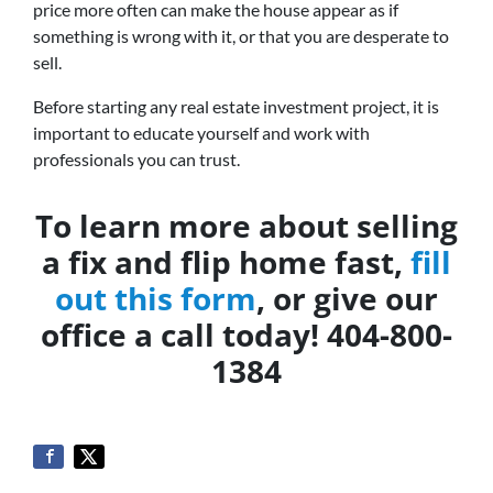
price more often can make the house appear as if
something is wrong with it, or that you are desperate to
sell.
Before starting any real estate investment project, it is
important to educate yourself and work with
professionals you can trust.
To learn more about selling
a fix and flip home fast,
fill
out this form
, or give our
office a call today! 404-800-
1384