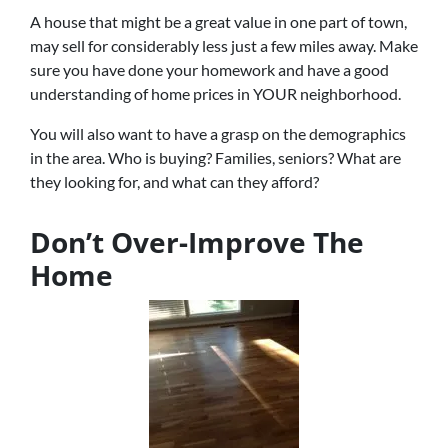
A house that might be a great value in one part of town,
may sell for considerably less just a few miles away. Make
sure you have done your homework and have a good
understanding of home prices in YOUR neighborhood.
You will also want to have a grasp on the demographics
in the area. Who is buying? Families, seniors? What are
they looking for, and what can they afford?
Don’t Over-Improve The
Home