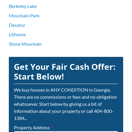
Berkeley Lake
Mountain Park
Decatur
Lithonia
Stone Mountain
Get Your Fair Cash Offer:
Start Below!
We buy houses in ANY CONDITION in Georgia.
There are no commissions or fees and no obligation
whatsoever. Start below by giving us a bit of
information about your property or call 404-800-
1384...
Property Address
*