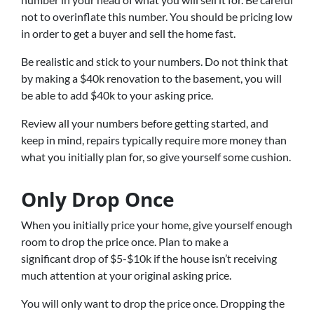
not to overinflate this number. You should be pricing low
in order to get a buyer and sell the home fast.
Be realistic and stick to your numbers. Do not think that
by making a $40k renovation to the basement, you will
be able to add $40k to your asking price.
Review all your numbers before getting started, and
keep in mind, repairs typically require more money than
what you initially plan for, so give yourself some cushion.
Only Drop Once
When you initially price your home, give yourself enough
room to drop the price once. Plan to make a
significant drop of $5-$10k if the house isn’t receiving
much attention at your original asking price.
You will only want to drop the price once. Dropping the