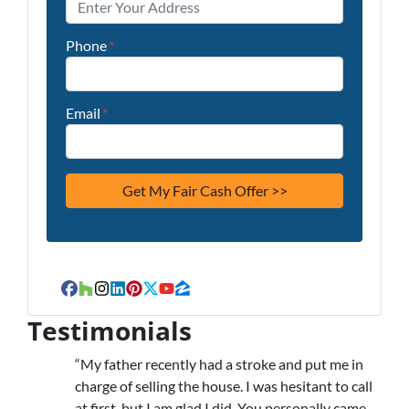
Phone
*
Email
*
Facebook
Houzz
Instagram
LinkedIn
Pinterest
Twitter
YouTube
Zillow
Testimonials
“My father recently had a stroke and put me in
charge of selling the house. I was hesitant to call
at first, but I am glad I did. You personally came