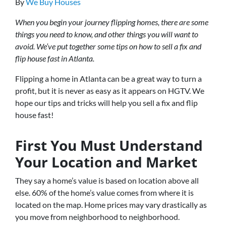
By
We Buy Houses
When you begin your journey flipping homes, there are some
things you need to know, and other things you will want to
avoid. We’ve put together some tips on how to sell a fix and
flip house fast in Atlanta.
Flipping a home in Atlanta can be a great way to turn a
profit, but it is never as easy as it appears on HGTV. We
hope our tips and tricks will help you sell a fix and flip
house fast!
First You Must Understand
Your Location and Market
They say a home’s value is based on location above all
else. 60% of the home’s value comes from where it is
located on the map. Home prices may vary drastically as
you move from neighborhood to neighborhood.