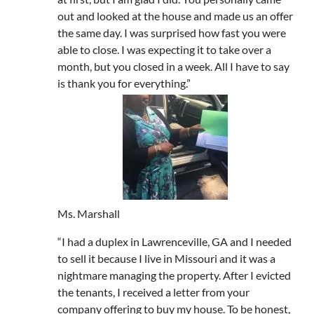
out and looked at the house and made us an offer
the same day. I was surprised how fast you were
able to close. I was expecting it to take over a
month, but you closed in a week. All I have to say
is thank you for everything.”
Ms. Marshall
“I had a duplex in Lawrenceville, GA and I needed
to sell it because I live in Missouri and it was a
nightmare managing the property. After I evicted
the tenants, I received a letter from your
company offering to buy my house. To be honest,