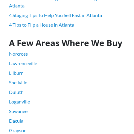
Atlanta
4 Staging Tips To Help You Sell Fast in Atlanta
4 Tips to Flip a House in Atlanta
A Few Areas Where We Buy
Norcross
Lawrenceville
Lilburn
Snellville
Duluth
Loganville
Suwanee
Dacula
Grayson