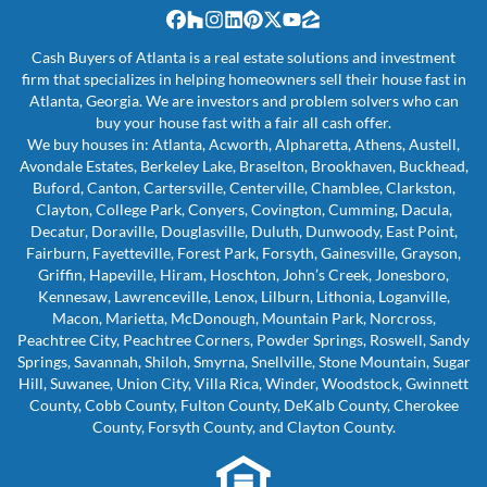
Facebook
Houzz
Instagram
LinkedIn
Pinterest
Twitter
YouTube
Zillow
Cash Buyers of Atlanta is a real estate solutions and investment
firm that specializes in helping homeowners sell their house fast in
Atlanta, Georgia. We are investors and problem solvers who can
buy your house fast with a fair all cash offer.
We buy houses in: Atlanta, Acworth, Alpharetta, Athens, Austell,
Avondale Estates, Berkeley Lake, Braselton, Brookhaven, Buckhead,
Buford, Canton, Cartersville, Centerville, Chamblee, Clarkston,
Clayton, College Park, Conyers, Covington, Cumming, Dacula,
Decatur, Doraville, Douglasville, Duluth, Dunwoody, East Point,
Fairburn, Fayetteville, Forest Park, Forsyth, Gainesville, Grayson,
Griffin, Hapeville, Hiram, Hoschton, John’s Creek, Jonesboro,
Kennesaw, Lawrenceville, Lenox, Lilburn, Lithonia, Loganville,
Macon, Marietta, McDonough, Mountain Park, Norcross,
Peachtree City, Peachtree Corners, Powder Springs, Roswell, Sandy
Springs, Savannah, Shiloh, Smyrna, Snellville, Stone Mountain, Sugar
Hill, Suwanee, Union City, Villa Rica, Winder, Woodstock, Gwinnett
County, Cobb County, Fulton County, DeKalb County, Cherokee
County, Forsyth County, and Clayton County.