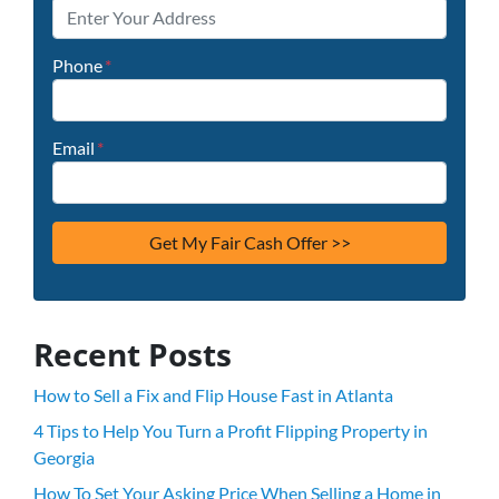
Phone
*
Email
*
Recent Posts
How to Sell a Fix and Flip House Fast in Atlanta
4 Tips to Help You Turn a Profit Flipping Property in
Georgia
How To Set Your Asking Price When Selling a Home in