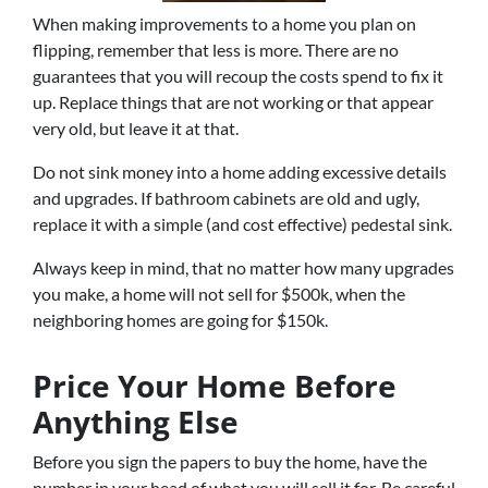
When making improvements to a home you plan on
flipping, remember that less is more. There are no
guarantees that you will recoup the costs spend to fix it
up. Replace things that are not working or that appear
very old, but leave it at that.
Do not sink money into a home adding excessive details
and upgrades. If bathroom cabinets are old and ugly,
replace it with a simple (and cost effective) pedestal sink.
Always keep in mind, that no matter how many upgrades
you make, a home will not sell for $500k, when the
neighboring homes are going for $150k.
Price Your Home Before
Anything Else
Before you sign the papers to buy the home, have the
number in your head of what you will sell it for. Be careful