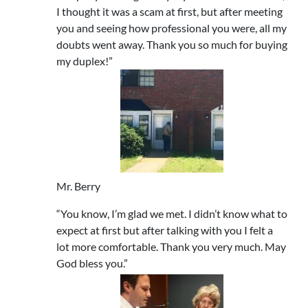
I thought it was a scam at first, but after meeting
you and seeing how professional you were, all my
doubts went away. Thank you so much for buying
my duplex!”
Mr. Berry
“You know, I’m glad we met. I didn’t know what to
expect at first but after talking with you I felt a
lot more comfortable. Thank you very much. May
God bless you.”