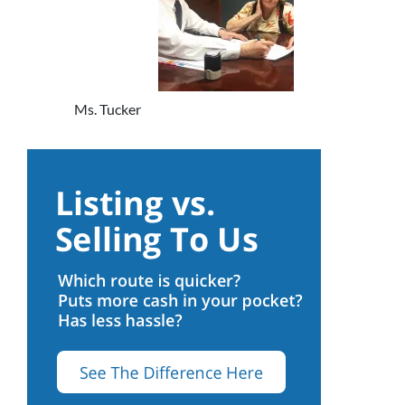
Ms. Tucker