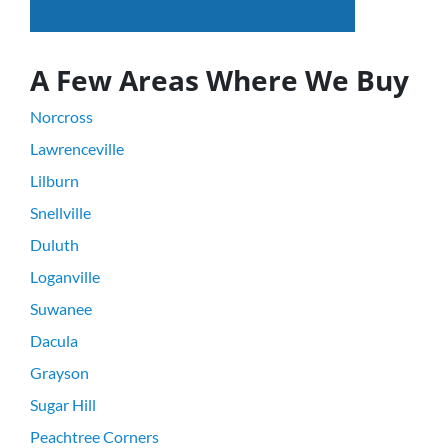
A Few Areas Where We Buy
Norcross
Lawrenceville
Lilburn
Snellville
Duluth
Loganville
Suwanee
Dacula
Grayson
Sugar Hill
Peachtree Corners