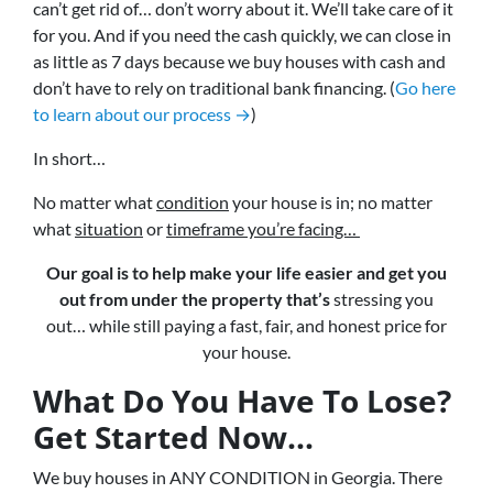
can’t get rid of… don’t worry about it. We’ll take care of it
for you. And if you need the cash quickly, we can close in
as little as 7 days because we buy houses with cash and
don’t have to rely on traditional bank financing. (
Go here
to learn about our process →
)
In short…
No matter what
condition
your house is in; no matter
what
situation
or
timeframe you’re facing…
Our goal is to help make your life easier and get you
out from under the property that’s
stressing you
out… while still paying a fast, fair, and honest price for
your house.
What Do You Have To Lose?
Get Started Now...
We buy houses in ANY CONDITION in Georgia. There