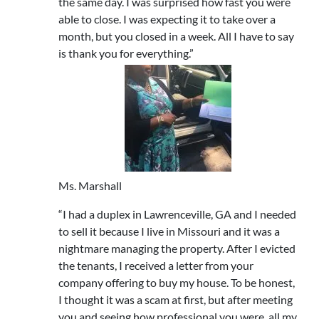
the same day. I was surprised how fast you were
able to close. I was expecting it to take over a
month, but you closed in a week. All I have to say
is thank you for everything.”
Ms. Marshall
“I had a duplex in Lawrenceville, GA and I needed
to sell it because I live in Missouri and it was a
nightmare managing the property. After I evicted
the tenants, I received a letter from your
company offering to buy my house. To be honest,
I thought it was a scam at first, but after meeting
you and seeing how professional you were, all my