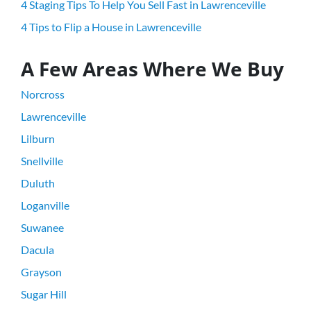
4 Staging Tips To Help You Sell Fast in Lawrenceville
4 Tips to Flip a House in Lawrenceville
A Few Areas Where We Buy
Norcross
Lawrenceville
Lilburn
Snellville
Duluth
Loganville
Suwanee
Dacula
Grayson
Sugar Hill