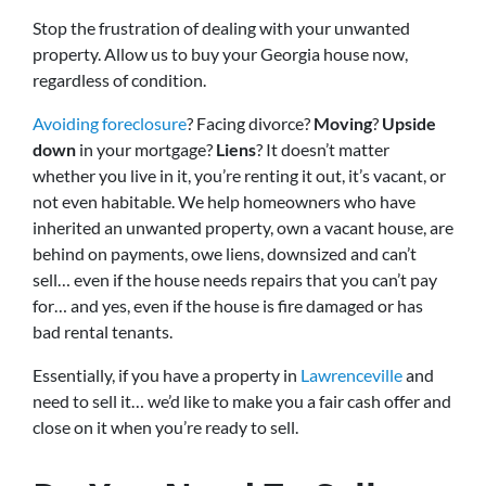
Stop the frustration of dealing with your unwanted
property. Allow us to buy your Georgia house now,
regardless of condition.
Avoiding foreclosure
? Facing divorce?
Moving
?
Upside
down
in your mortgage?
Liens
? It doesn’t matter
whether you live in it, you’re renting it out, it’s vacant, or
not even habitable. We help homeowners who have
inherited an unwanted property, own a vacant house, are
behind on payments, owe liens, downsized and can’t
sell… even if the house needs repairs that you can’t pay
for… and yes, even if the house is fire damaged or has
bad rental tenants.
Essentially, if you have a property in
Lawrenceville
and
need to sell it… we’d like to make you a fair cash offer and
close on it when you’re ready to sell.