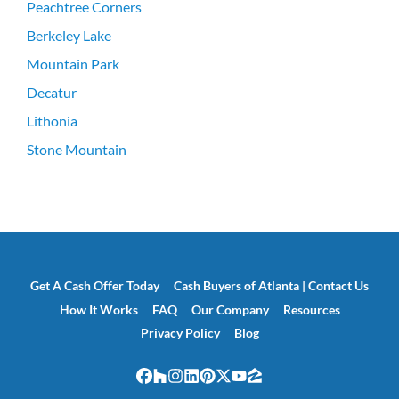
Peachtree Corners
Berkeley Lake
Mountain Park
Decatur
Lithonia
Stone Mountain
Get A Cash Offer Today
Cash Buyers of Atlanta | Contact Us
How It Works
FAQ
Our Company
Resources
Privacy Policy
Blog
Facebook
Houzz
Instagram
LinkedIn
Pinterest
Twitter
YouTube
Zillow