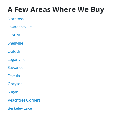
A Few Areas Where We Buy
Norcross
Lawrenceville
Lilburn
Snellville
Duluth
Loganville
Suwanee
Dacula
Grayson
Sugar Hill
Peachtree Corners
Berkeley Lake