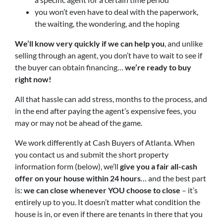
you won’t even have to deal with the paperwork,
the waiting, the wondering, and the hoping
We’ll know very quickly if we can help you
, and unlike
selling through an agent, you don’t have to wait to see if
the buyer can obtain financing…
we’re ready to buy
right now!
All that hassle can add stress, months to the process, and
in the end after paying the agent’s expensive fees, you
may or may not be ahead of the game.
We work differently at Cash Buyers of Atlanta. When
you contact us and submit the short property
information form (below), we’ll
give you a fair all-cash
offer on your house within 24 hours
… and the best part
is:
we can close whenever YOU choose to close
– it’s
entirely up to you. It doesn’t matter what condition the
house is in, or even if there are tenants in there that you