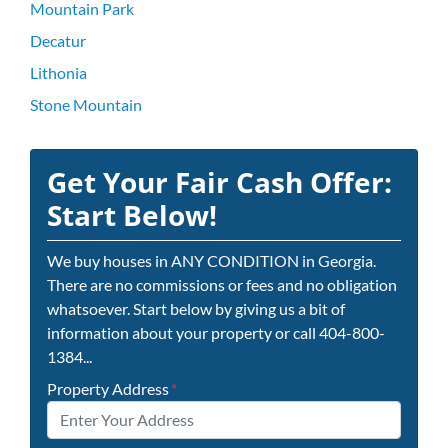
Mountain Park
Decatur
Lithonia
Stone Mountain
Get Your Fair Cash Offer:
Start Below!
We buy houses in ANY CONDITION in Georgia.
There are no commissions or fees and no obligation
whatsoever. Start below by giving us a bit of
information about your property or call 404-800-
1384...
Property Address
*