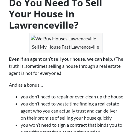
Do You Need To Sell
Your House in
Lawrenceville?
Sell My House Fast Lawrenceville
Even if an agent can’t sell your house, we can help.
(The
truth is, sometimes selling a house through a real estate
agent is not for everyone.)
And as a bonus…
you don’t need to repair or even clean up the house
you don’t need to waste time finding a real estate
agent who you can actually trust and can deliver
on their promise of selling your house quickly
you won’t need to sign a contract that binds you to
a specific agent for a certain time period