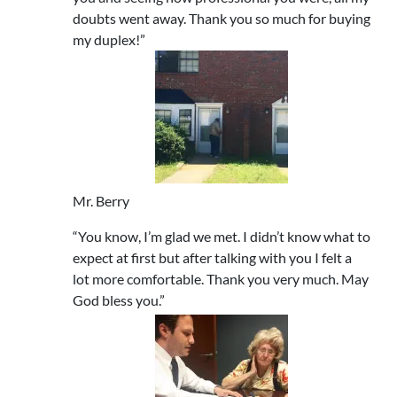
doubts went away. Thank you so much for buying
my duplex!”
Mr. Berry
“You know, I’m glad we met. I didn’t know what to
expect at first but after talking with you I felt a
lot more comfortable. Thank you very much. May
God bless you.”