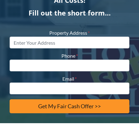
All Costs!
Fill out the short form…
Property Address
*
Phone
*
Email
*