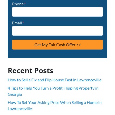
Phone
*
Email
*
Recent Posts
How to Sell a Fix and Flip House Fast in Lawrenceville
4 Tips to Help You Turn a Profit Flipping Property in
Georgia
How To Set Your Asking Price When Selling a Home in
Lawrenceville