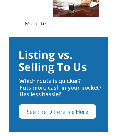
Ms. Tucker