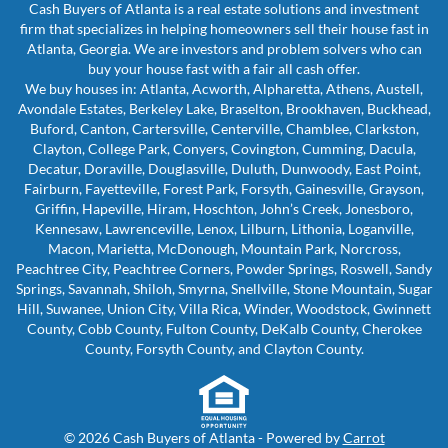
Cash Buyers of Atlanta is a real estate solutions and investment
firm that specializes in helping homeowners sell their house fast in
Atlanta, Georgia. We are investors and problem solvers who can
buy your house fast with a fair all cash offer.
We buy houses in: Atlanta, Acworth, Alpharetta, Athens, Austell,
Avondale Estates, Berkeley Lake, Braselton, Brookhaven, Buckhead,
Buford, Canton, Cartersville, Centerville, Chamblee, Clarkston,
Clayton, College Park, Conyers, Covington, Cumming, Dacula,
Decatur, Doraville, Douglasville, Duluth, Dunwoody, East Point,
Fairburn, Fayetteville, Forest Park, Forsyth, Gainesville, Grayson,
Griffin, Hapeville, Hiram, Hoschton, John’s Creek, Jonesboro,
Kennesaw, Lawrenceville, Lenox, Lilburn, Lithonia, Loganville,
Macon, Marietta, McDonough, Mountain Park, Norcross,
Peachtree City, Peachtree Corners, Powder Springs, Roswell, Sandy
Springs, Savannah, Shiloh, Smyrna, Snellville, Stone Mountain, Sugar
Hill, Suwanee, Union City, Villa Rica, Winder, Woodstock, Gwinnett
County, Cobb County, Fulton County, DeKalb County, Cherokee
County, Forsyth County, and Clayton County.
© 2026 Cash Buyers of Atlanta - Powered by
Carrot