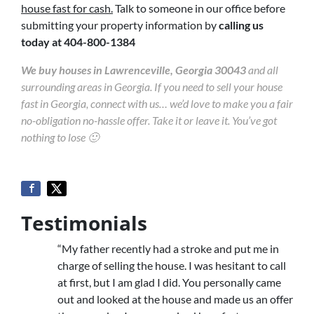
house fast for cash.
Talk to someone in our office before
submitting your property information by
calling us
today at
404-800-1384
We buy houses in Lawrenceville, Georgia 30043
and all
surrounding areas in Georgia. If you need to sell your house
fast in Georgia, connect with us… we’d love to make you a fair
no-obligation no-hassle offer. Take it or leave it. You’ve got
nothing to lose 🙂
Testimonials
“My father recently had a stroke and put me in
charge of selling the house. I was hesitant to call
at first, but I am glad I did. You personally came
out and looked at the house and made us an offer