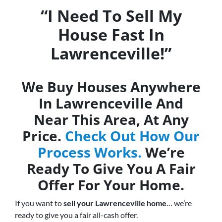
“I Need To Sell My
House Fast In
Lawrenceville!”
We Buy Houses Anywhere
In Lawrenceville And
Near This Area, At Any
Price.
Check Out How Our
Process Works.
We’re
Ready To Give You A Fair
Offer For Your Home.
If you want to
sell your Lawrenceville home
… we’re
ready to give you a fair all-cash offer.