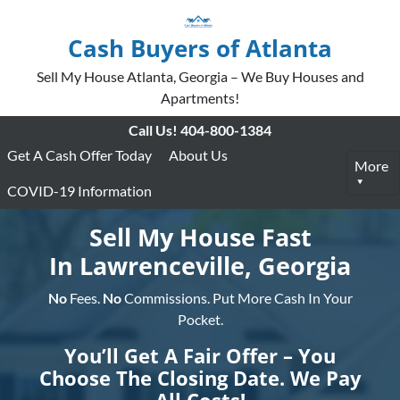
Cash Buyers of Atlanta
Sell My House Atlanta, Georgia – We Buy Houses and
Apartments!
Call Us!
404-800-1384
Get A Cash Offer Today
About Us
More
COVID-19 Information
Sell My House Fast
In Lawrenceville, Georgia
No
Fees.
No
Commissions. Put More Cash In Your
Pocket.
You’ll Get A Fair Offer – You
Choose The Closing Date. We Pay