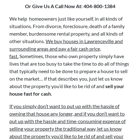
Or Give Us A Call Now At: 404-800-1384
We help homeowners just like yourself, in all kinds of
situations. From divorce, foreclosure, death of a family
member, burdensome rental property, and all kinds of
other situations.
We buy houses in Lawrenceville and
surrounding areas and pay a fair cash price,
fast.
Sometimes, those who own property simply have
lives that are too busy to take the time to do all of things
that typically need to be done to prepare a house to sell
on the market… if that describes you, just let us know
about the property you’d like to be rid of and
sell your
house fast for cash
.
If you simply don’t want to put up with the hassle of
owning that house any longer, and if you don’t want to
put up with the hassle and time-consuming expense of
selling your property the traditional way, let us know
about the property you’d like to be rid of and sell your