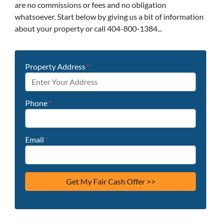
are no commissions or fees and no obligation
whatsoever. Start below by giving us a bit of information
about your property or call 404-800-1384...
Property Address
*
Phone
*
Email
*