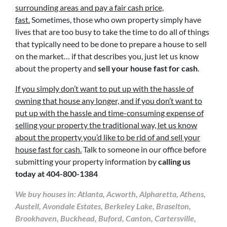
surrounding areas and pay a fair cash price,
fast.
Sometimes, those who own property simply have
lives that are too busy to take the time to do all of things
that typically need to be done to prepare a house to sell
on the market… if that describes you, just let us know
about the property and
sell your house fast for cash
.
If you simply don’t want to put up with the hassle of
owning that house any longer, and if you don’t want to
put up with the hassle and time-consuming expense of
selling your property the traditional way, let us know
about the property you’d like to be rid of and sell your
house fast for cash.
Talk to someone in our office before
submitting your property information by
calling us
today at
404-800-1384
We buy houses in: Atlanta, Acworth, Alpharetta, Athens,
Austell, Avondale Estates, Berkeley Lake, Braselton,
Brookhaven, Buckhead, Buford, Canton, Cartersville,