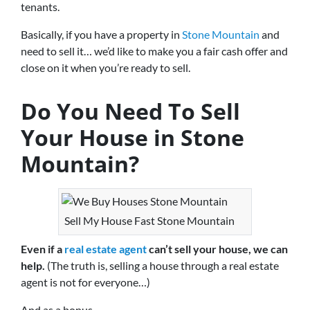
tenants.
Basically, if you have a property in
Stone Mountain
and
need to sell it… we’d like to make you a fair cash offer and
close on it when you’re ready to sell.
Do You Need To Sell
Your House in Stone
Mountain?
Sell My House Fast Stone Mountain
Even if a
real estate agent
can’t sell your house, we can
help.
(The truth is, selling a house through a real estate
agent is not for everyone…)
And as a bonus…