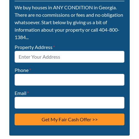
We buy houses in ANY CONDITION in Georgia.
There are no commissions or fees and no obligation
whatsoever. Start below by giving us a bit of
information about your property or call 404-800-
1384...
Property Address
*
Phone
*
Email
*