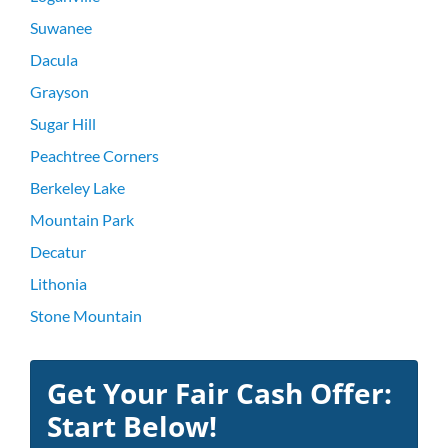
Suwanee
Dacula
Grayson
Sugar Hill
Peachtree Corners
Berkeley Lake
Mountain Park
Decatur
Lithonia
Stone Mountain
Get Your Fair Cash Offer:
Start Below!