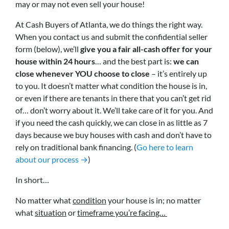
may or may not even sell your house!
At Cash Buyers of Atlanta, we do things the right way.
When you contact us and submit the confidential seller
form (below), we’ll
give you a fair all-cash offer for your
house within 24 hours
… and the best part is:
we can
close whenever YOU choose to close
– it’s entirely up
to you. It doesn’t matter what condition the house is in,
or even if there are tenants in there that you can’t get rid
of… don’t worry about it. We’ll take care of it for you. And
if you need the cash quickly, we can close in as little as 7
days because we buy houses with cash and don’t have to
rely on traditional bank financing. (
Go here to learn
about our process →
)
In short…
No matter what
condition
your house is in; no matter
what
situation
or
timeframe you’re facing…