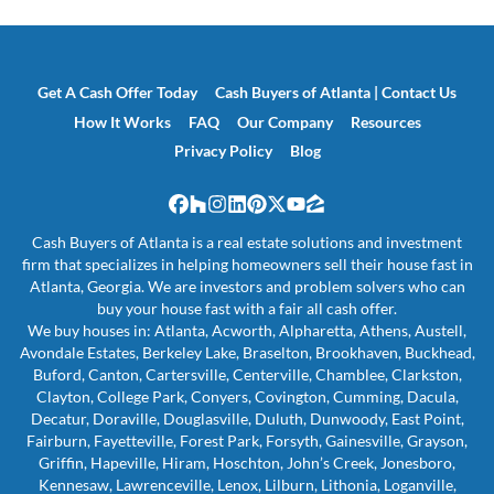
Get A Cash Offer Today
Cash Buyers of Atlanta | Contact Us
How It Works
FAQ
Our Company
Resources
Privacy Policy
Blog
Facebook
Houzz
Instagram
LinkedIn
Pinterest
Twitter
YouTube
Zillow
Cash Buyers of Atlanta is a real estate solutions and investment
firm that specializes in helping homeowners sell their house fast in
Atlanta, Georgia. We are investors and problem solvers who can
buy your house fast with a fair all cash offer.
We buy houses in: Atlanta, Acworth, Alpharetta, Athens, Austell,
Avondale Estates, Berkeley Lake, Braselton, Brookhaven, Buckhead,
Buford, Canton, Cartersville, Centerville, Chamblee, Clarkston,
Clayton, College Park, Conyers, Covington, Cumming, Dacula,
Decatur, Doraville, Douglasville, Duluth, Dunwoody, East Point,
Fairburn, Fayetteville, Forest Park, Forsyth, Gainesville, Grayson,
Griffin, Hapeville, Hiram, Hoschton, John’s Creek, Jonesboro,
Kennesaw, Lawrenceville, Lenox, Lilburn, Lithonia, Loganville,