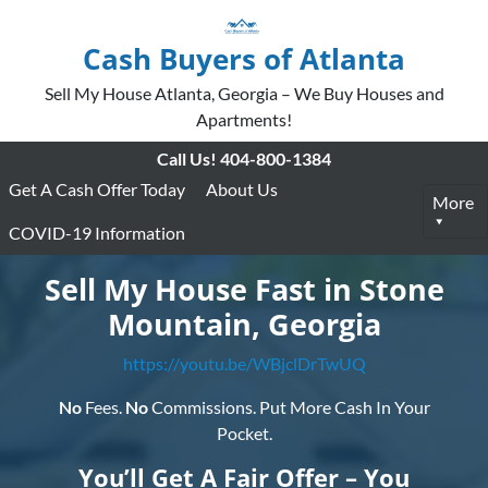
Cash Buyers of Atlanta
Sell My House Atlanta, Georgia – We Buy Houses and
Apartments!
Call Us!
404-800-1384
Get A Cash Offer Today
About Us
More
COVID-19 Information
Sell My House Fast in Stone
Mountain, Georgia
https://youtu.be/WBjclDrTwUQ
No
Fees.
No
Commissions. Put More Cash In Your
Pocket.
You’ll Get A Fair Offer – You