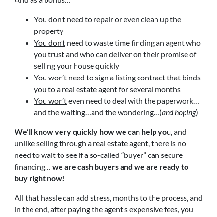
You don’t
need to repair or even clean up the
property
You don’t
need to waste time finding an agent who
you trust and who can deliver on their promise of
selling your house quickly
You won’t
need to sign a listing contract that binds
you to a real estate agent for several months
You won’t
even need to deal with the paperwork…
and the waiting…and the wondering…(
and hoping
)
We’ll know very quickly how we can help you
, and
unlike selling through a real estate agent, there is no
need to wait to see if a so-called “buyer” can secure
financing…
we are cash buyers and we are ready to
buy right now!
All that hassle can add stress, months to the process, and
in the end, after paying the agent’s expensive fees, you