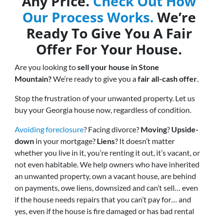
Any Price.
Check Out How
Our Process Works.
We’re
Ready To Give You A Fair
Offer For Your House.
Are you looking to
sell your house in Stone
Mountain?
We’re ready to give you a
fair all-cash offer
.
Stop the frustration of your unwanted property. Let us
buy your Georgia house now, regardless of condition.
Avoiding foreclosure
? Facing divorce?
Moving
?
Upside-
down
in your mortgage?
Liens
? It doesn’t matter
whether you live in it, you’re renting it out, it’s vacant, or
not even habitable. We help owners who have inherited
an unwanted property, own a vacant house, are behind
on payments, owe liens, downsized and can’t sell… even
if the house needs repairs that you can’t pay for… and
yes, even if the house is fire damaged or has bad rental