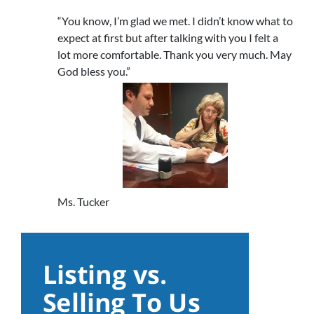
“You know, I’m glad we met. I didn’t know what to
expect at first but after talking with you I felt a
lot more comfortable. Thank you very much. May
God bless you.”
Ms. Tucker