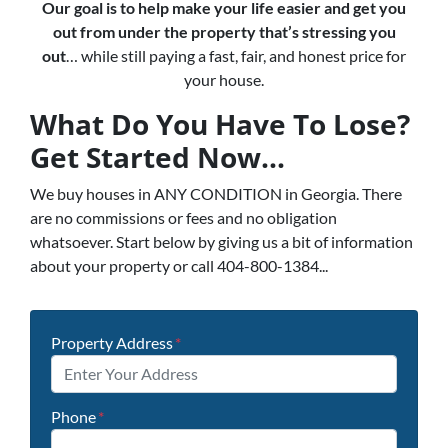
Our goal is to help make your life easier and get you
out from under the property that’s
stressing you
out
… while still paying a fast, fair, and honest price for
your house.
What Do You Have To Lose?
Get Started Now...
We buy houses in ANY CONDITION in Georgia. There
are no commissions or fees and no obligation
whatsoever. Start below by giving us a bit of information
about your property or call 404-800-1384...
Property Address
*
Phone
*