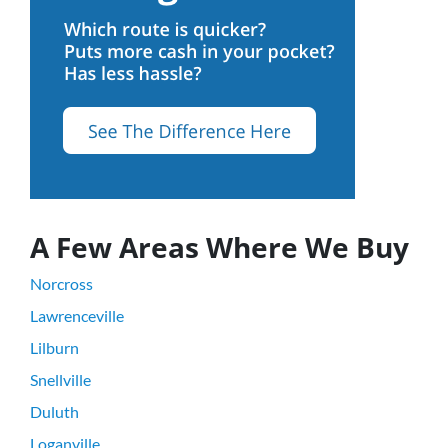
A Few Areas Where We Buy
Norcross
Lawrenceville
Lilburn
Snellville
Duluth
Loganville