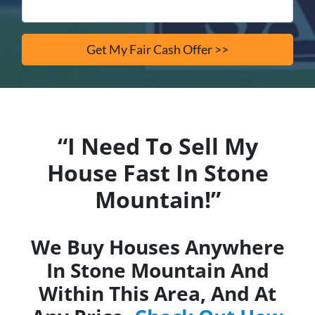
“I Need To Sell My
House Fast In Stone
Mountain!”
We Buy Houses Anywhere
In Stone Mountain And
Within This Area, And At