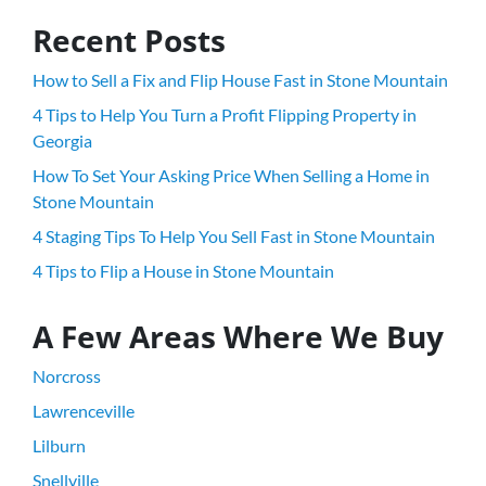
Recent Posts
How to Sell a Fix and Flip House Fast in Stone Mountain
4 Tips to Help You Turn a Profit Flipping Property in
Georgia
How To Set Your Asking Price When Selling a Home in
Stone Mountain
4 Staging Tips To Help You Sell Fast in Stone Mountain
4 Tips to Flip a House in Stone Mountain
A Few Areas Where We Buy
Norcross
Lawrenceville
Lilburn
Snellville