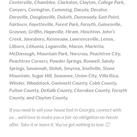
Centerville, Chamblee, Clarkston, Clayton, College Park,
Conyers, Covington, Cumming, Dacula, Decatur,
Doraville, Douglasville, Duluth, Dunwoody, East Point,
Fairburn, Fayetteville, Forest Park, Forsyth, Gainesville,
Grayson, Griffin, Hapeville, Hiram, Hoschton, John’s
Creek, Jonesboro, Kennesaw, Lawrenceville, Lenox,
Lilburn, Lithonia, Loganville, Macon, Marietta,
McDonough, Mountain Park, Norcross, Peachtree City,
Peachtree Corners, Powder Springs, Roswell, Sandy
Springs, Savannah, Shiloh, Smyrna, Snellville, Stone
Mountain, Sugar Hill, Suwanee, Union City, Villa Rica,
Winder, Woodstock, Gwinnett County, Cobb County,
Fulton County, DeKalb County, Cherokee County, Forsyth
County, and Clayton County.
If you need to sell your house fast in Georgia, connect with
us… we’d love to make you a fair no-obligation no-hassle
offer. Take it or leave it. You’ve got nothing to lose 🙂