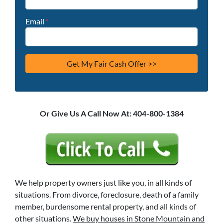
Email
*
Or Give Us A Call Now At: 404-800-1384
We help property owners just like you, in all kinds of
situations. From divorce, foreclosure, death of a family
member, burdensome rental property, and all kinds of
other situations.
We buy houses in Stone Mountain and