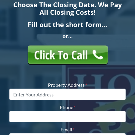
Choose The Closing Date. We Pay
All Closing Costs!
Fill out the short form…
or…
Property Address
*
Phone
*
Email
*