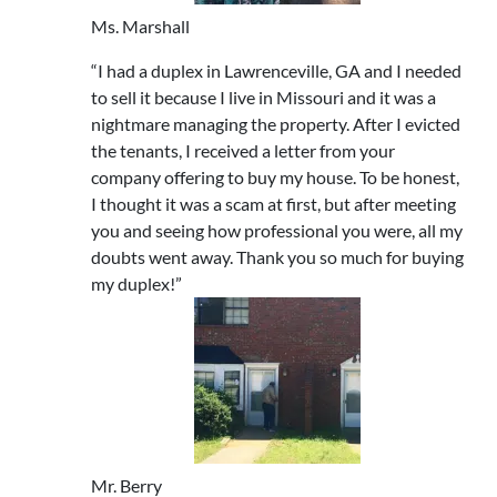
Ms. Marshall
“I had a duplex in Lawrenceville, GA and I needed
to sell it because I live in Missouri and it was a
nightmare managing the property. After I evicted
the tenants, I received a letter from your
company offering to buy my house. To be honest,
I thought it was a scam at first, but after meeting
you and seeing how professional you were, all my
doubts went away. Thank you so much for buying
my duplex!”
Mr. Berry