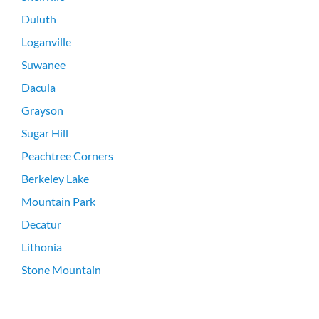
Duluth
Loganville
Suwanee
Dacula
Grayson
Sugar Hill
Peachtree Corners
Berkeley Lake
Mountain Park
Decatur
Lithonia
Stone Mountain