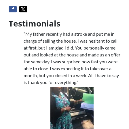
Testimonials
“My father recently had a stroke and put me in
charge of selling the house. I was hesitant to call
at first, but I am glad I did. You personally came
out and looked at the house and made us an offer
the same day. I was surprised how fast you were
able to close. I was expecting it to take over a
month, but you closed in a week. All I have to say
is thank you for everything.”