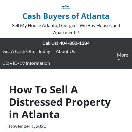
Cash Buyers of Atlanta
Sell My House Atlanta, Georgia – We Buy Houses and
Apartments!
Call Us!
404-800-1384
Get A Cash Offer Today
About Us
More
COVID-19 Information
How To Sell A
Distressed Property
in Atlanta
November 1, 2020