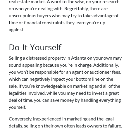
real estate market. A word to the wise, do your research
on who you’re dealing with. Regrettably, there are
unscrupulous buyers who may try to take advantage of
time or financial constraints they learn you’re up
against.
Do-It-Yourself
Selling a distressed property in Atlanta on your own may
sound appealing because you’re in charge. Additionally,
you won’t be responsible for an agent or auctioneer fees,
which can negatively impact your bottom line on the
sale. If you’re knowledgeable on marketing and all of the
legalities involved, while you may need to invest a great
deal of time, you can save money by handling everything
yourself.
Conversely, inexperienced in marketing and the legal
details, selling on their own often leads owners to failure.