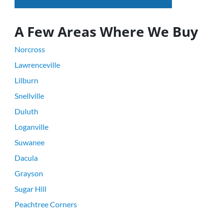
A Few Areas Where We Buy
Norcross
Lawrenceville
Lilburn
Snellville
Duluth
Loganville
Suwanee
Dacula
Grayson
Sugar Hill
Peachtree Corners