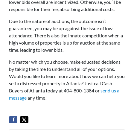
lower bids overall are incentivized. Otherwise, you’ll be
responsible for their fee, absorbing additional costs.
Due to the nature of auctions, the outcome isn’t
guaranteed, you may be up against the issue of low
attendance. There is also the innate competition when a
high volume of properties is up for auction at the same
time, leading to lower bids.
No matter which you choose, make educated decisions
by taking the time to understand all of your options.
Would you like to learn more about how we can help you
sell a distressed property in Atlanta? Just call Cash
Buyers of Atlanta today at 404-800-1384 or
send us a
message
any time!