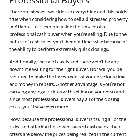
Professional Buyers
There are always two sides to everything and this holds
true when considering how to sell a distressed property
in Atlanta. Let’s explore using the service of a
professional cash buyer when you’re selling. Due to the
nature of cash sales, you’ll benefit time-wise because of
the ability to perform extremely quick closings.
Additionally, the sale is as-is and there won’t be any
downtime waiting for the right buyer. Nor will you be
required to make the investment of your precious time
and money in repairs. Another advantage is you’re not
carrying any legal risk, as with selling on your own and
since most professional buyers pay all of the closing
costs, you’ll save even more.
Now, because the professional buyer is taking all of the
risks, and offering the advantages of cash sales, their
offers are below the prices being realized in the current