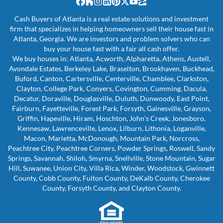
Facebook
Houzz
Instagram
LinkedIn
Pinterest
Twitter
YouTube
Zillow
Cash Buyers of Atlanta is a real estate solutions and investment
firm that specializes in helping homeowners sell their house fast in
Atlanta, Georgia. We are investors and problem solvers who can
buy your house fast with a fair all cash offer.
We buy houses in: Atlanta, Acworth, Alpharetta, Athens, Austell,
Avondale Estates, Berkeley Lake, Braselton, Brookhaven, Buckhead,
Buford, Canton, Cartersville, Centerville, Chamblee, Clarkston,
Clayton, College Park, Conyers, Covington, Cumming, Dacula,
Decatur, Doraville, Douglasville, Duluth, Dunwoody, East Point,
Fairburn, Fayetteville, Forest Park, Forsyth, Gainesville, Grayson,
Griffin, Hapeville, Hiram, Hoschton, John’s Creek, Jonesboro,
Kennesaw, Lawrenceville, Lenox, Lilburn, Lithonia, Loganville,
Macon, Marietta, McDonough, Mountain Park, Norcross,
Peachtree City, Peachtree Corners, Powder Springs, Roswell, Sandy
Springs, Savannah, Shiloh, Smyrna, Snellville, Stone Mountain, Sugar
Hill, Suwanee, Union City, Villa Rica, Winder, Woodstock, Gwinnett
County, Cobb County, Fulton County, DeKalb County, Cherokee
County, Forsyth County, and Clayton County.