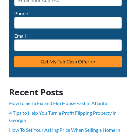
Phone
*
Email
*
Recent Posts
How to Sell a Fix and Flip House Fast in Atlanta
4 Tips to Help You Turn a Profit Flipping Property in
Georgia
How To Set Your Asking Price When Selling a Home in