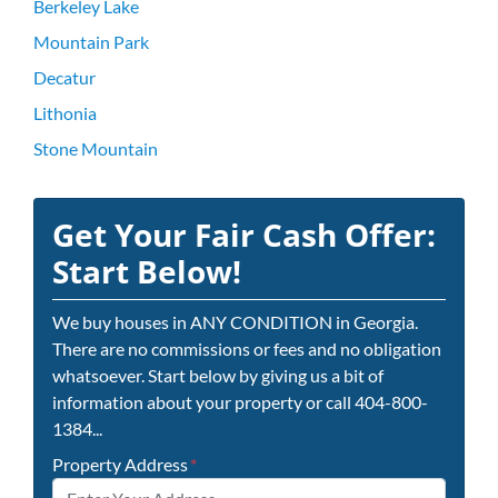
Berkeley Lake
Mountain Park
Decatur
Lithonia
Stone Mountain
Get Your Fair Cash Offer:
Start Below!
We buy houses in ANY CONDITION in Georgia.
There are no commissions or fees and no obligation
whatsoever. Start below by giving us a bit of
information about your property or call 404-800-
1384...
Property Address
*