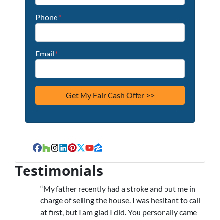
Phone
*
Email
*
Facebook
Houzz
Instagram
LinkedIn
Pinterest
Twitter
YouTube
Zillow
Testimonials
“My father recently had a stroke and put me in
charge of selling the house. I was hesitant to call
at first, but I am glad I did. You personally came