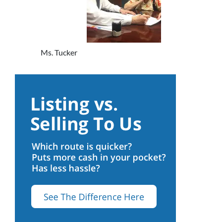
Ms. Tucker