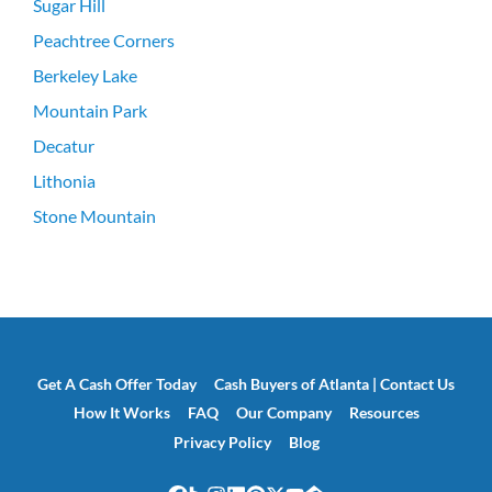
Sugar Hill
Peachtree Corners
Berkeley Lake
Mountain Park
Decatur
Lithonia
Stone Mountain
Get A Cash Offer Today
Cash Buyers of Atlanta | Contact Us
How It Works
FAQ
Our Company
Resources
Privacy Policy
Blog