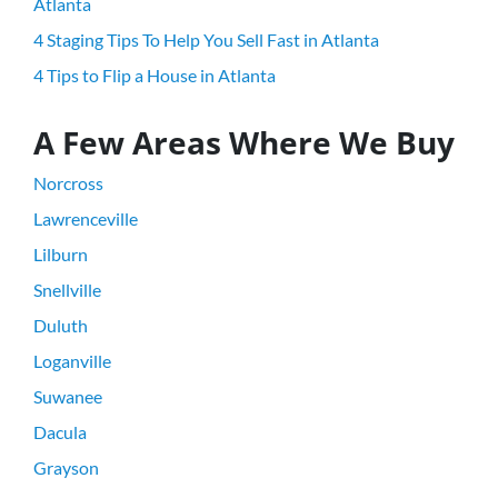
Atlanta
4 Staging Tips To Help You Sell Fast in Atlanta
4 Tips to Flip a House in Atlanta
A Few Areas Where We Buy
Norcross
Lawrenceville
Lilburn
Snellville
Duluth
Loganville
Suwanee
Dacula
Grayson