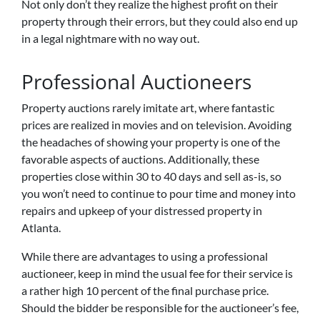
Not only don’t they realize the highest profit on their
property through their errors, but they could also end up
in a legal nightmare with no way out.
Professional Auctioneers
Property auctions rarely imitate art, where fantastic
prices are realized in movies and on television. Avoiding
the headaches of showing your property is one of the
favorable aspects of auctions. Additionally, these
properties close within 30 to 40 days and sell as-is, so
you won’t need to continue to pour time and money into
repairs and upkeep of your distressed property in
Atlanta.
While there are advantages to using a professional
auctioneer, keep in mind the usual fee for their service is
a rather high 10 percent of the final purchase price.
Should the bidder be responsible for the auctioneer’s fee,