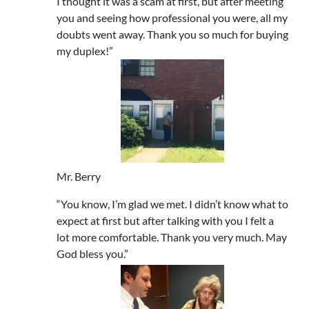
I thought it was a scam at first, but after meeting
you and seeing how professional you were, all my
doubts went away. Thank you so much for buying
my duplex!”
Mr. Berry
“You know, I’m glad we met. I didn’t know what to
expect at first but after talking with you I felt a
lot more comfortable. Thank you very much. May
God bless you.”