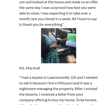
out and looked at the house and made us an offer
the same day. I was surprised how fast you were
able to close. I was expecting it to take over a
month, but you closed in a week. All I have to say
is thank you for everything.”
Ms. Marshall
“I had a duplex in Lawrenceville, GA and I needed
to sell it because I live in Missouri and it was a
nightmare managing the property. After I evicted
the tenants, I received a letter from your
company offering to buy my house. To be honest,