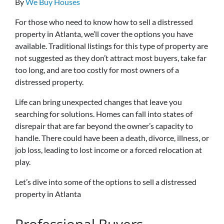
By
We Buy Houses
For those who need to know how to sell a distressed
property in Atlanta, we’ll cover the options you have
available. Traditional listings for this type of property are
not suggested as they don’t attract most buyers, take far
too long, and are too costly for most owners of a
distressed property.
Life can bring unexpected changes that leave you
searching for solutions. Homes can fall into states of
disrepair that are far beyond the owner’s capacity to
handle. There could have been a death, divorce, illness, or
job loss, leading to lost income or a forced relocation at
play.
Let’s dive into some of the options to sell a distressed
property in Atlanta