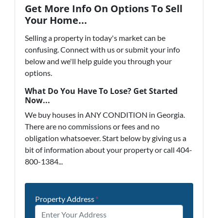
Get More Info On Options To Sell
Your Home...
Selling a property in today's market can be
confusing. Connect with us or submit your info
below and we'll help guide you through your
options.
What Do You Have To Lose? Get Started
Now...
We buy houses in ANY CONDITION in Georgia.
There are no commissions or fees and no
obligation whatsoever. Start below by giving us a
bit of information about your property or call 404-
800-1384...
Property Address
*