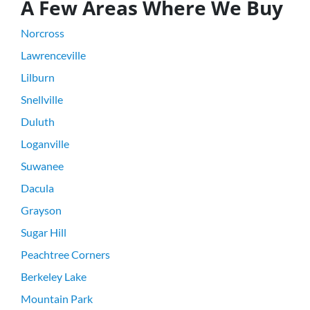
A Few Areas Where We Buy
Norcross
Lawrenceville
Lilburn
Snellville
Duluth
Loganville
Suwanee
Dacula
Grayson
Sugar Hill
Peachtree Corners
Berkeley Lake
Mountain Park