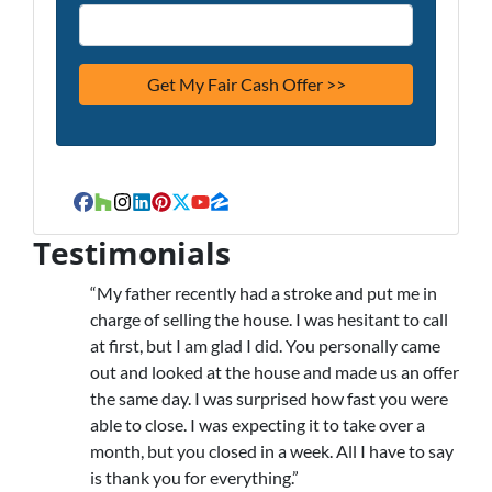
Facebook
Houzz
Instagram
LinkedIn
Pinterest
Twitter
YouTube
Zillow
Testimonials
“My father recently had a stroke and put me in
charge of selling the house. I was hesitant to call
at first, but I am glad I did. You personally came
out and looked at the house and made us an offer
the same day. I was surprised how fast you were
able to close. I was expecting it to take over a
month, but you closed in a week. All I have to say
is thank you for everything.”