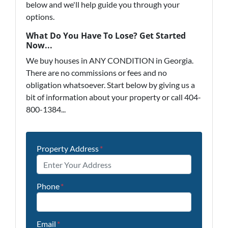
below and we'll help guide you through your
options.
What Do You Have To Lose? Get Started
Now...
We buy houses in ANY CONDITION in Georgia.
There are no commissions or fees and no
obligation whatsoever. Start below by giving us a
bit of information about your property or call 404-
800-1384...
Property Address
*
Phone
*
Email
*