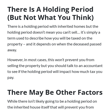
There Is A Holding Period
(But Not What You Think)
There is a holding period with inherited homes but the
holding period doesn’t mean you can’t sell… it’s simply a
term used to describe how you will be taxed on the
property – and it depends on when the deceased passed
away.
However, in most cases, this won’t prevent you from
selling the property but you should talk to an accountant
to see if the holding period will impact how much tax you
pay.
There May Be Other Factors
While there isn’t likely going to be a holding period on
the inherited house itself that will prevent you from