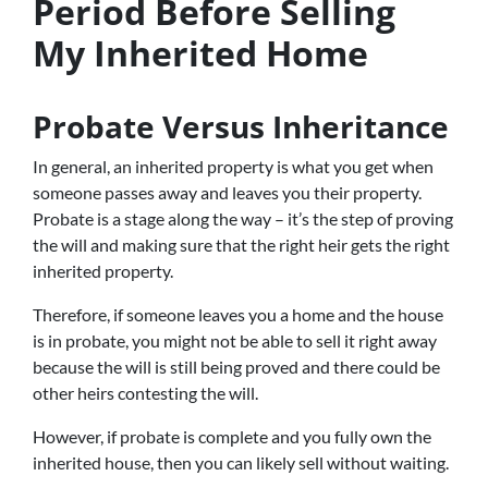
Period Before Selling
My Inherited Home
Probate Versus Inheritance
In general, an inherited property is what you get when
someone passes away and leaves you their property.
Probate is a stage along the way – it’s the step of proving
the will and making sure that the right heir gets the right
inherited property.
Therefore, if someone leaves you a home and the house
is in probate, you might not be able to sell it right away
because the will is still being proved and there could be
other heirs contesting the will.
However, if probate is complete and you fully own the
inherited house, then you can likely sell without waiting.