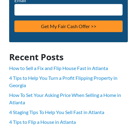
Email
*
Recent Posts
How to Sell a Fix and Flip House Fast in Atlanta
4 Tips to Help You Turn a Profit Flipping Property in
Georgia
How To Set Your Asking Price When Selling a Home in
Atlanta
4 Staging Tips To Help You Sell Fast in Atlanta
4 Tips to Flip a House in Atlanta