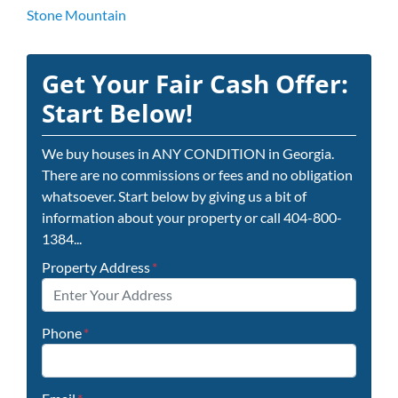
Stone Mountain
Get Your Fair Cash Offer:
Start Below!
We buy houses in ANY CONDITION in Georgia.
There are no commissions or fees and no obligation
whatsoever. Start below by giving us a bit of
information about your property or call 404-800-
1384...
Property Address
*
Phone
*