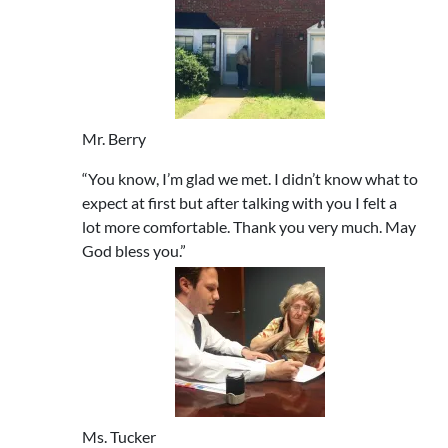
Mr. Berry
“You know, I’m glad we met. I didn’t know what to
expect at first but after talking with you I felt a
lot more comfortable. Thank you very much. May
God bless you.”
Ms. Tucker