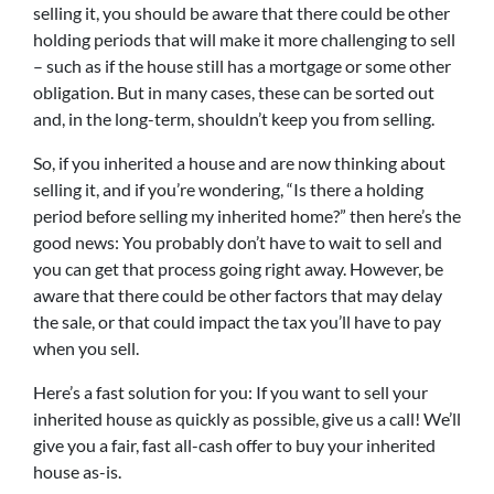
selling it, you should be aware that there could be other
holding periods that will make it more challenging to sell
– such as if the house still has a mortgage or some other
obligation. But in many cases, these can be sorted out
and, in the long-term, shouldn’t keep you from selling.
So, if you inherited a house and are now thinking about
selling it, and if you’re wondering, “Is there a holding
period before selling my inherited home?” then here’s the
good news: You probably don’t have to wait to sell and
you can get that process going right away. However, be
aware that there could be other factors that may delay
the sale, or that could impact the tax you’ll have to pay
when you sell.
Here’s a fast solution for you: If you want to sell your
inherited house as quickly as possible, give us a call! We’ll
give you a fair, fast all-cash offer to buy your inherited
house as-is.