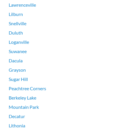
Lawrenceville
Lilburn
Snellville
Duluth
Loganville
Suwanee
Dacula
Grayson
Sugar Hill
Peachtree Corners
Berkeley Lake
Mountain Park
Decatur
Lithonia