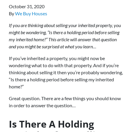
October 31, 2020
By
We Buy Houses
If you are thinking about selling your inherited property, you
might be wondering, “Is there a holding period before selling
my inherited home?” This article will answer that question
and you might be surprised at what you learn…
If you’ve inherited a property, you might now be
wondering what to do with that property. And if you’re
thinking about selling it then you’re probably wondering,
“Is there a holding period before selling my inherited
home?”
Great question. There are a few things you should know
in order to answer the question…
Is There A Holding