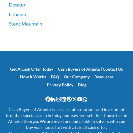
Decatur
Lithonia
Stone Mountain
Get A Cash Offer Today
Cash Buyers of Atlanta | Contact Us
How It Works
FAQ
Our Company
Resources
Privacy Policy
Blog
Facebook
Houzz
Instagram
LinkedIn
Pinterest
Twitter
YouTube
Zillow
Cash Buyers of Atlanta is a real estate solutions and investment
firm that specializes in helping homeowners sell their house fast in
Atlanta, Georgia. We are investors and problem solvers who can
buy your house fast with a fair all cash offer.