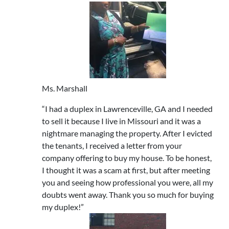
Ms. Marshall
“I had a duplex in Lawrenceville, GA and I needed
to sell it because I live in Missouri and it was a
nightmare managing the property. After I evicted
the tenants, I received a letter from your
company offering to buy my house. To be honest,
I thought it was a scam at first, but after meeting
you and seeing how professional you were, all my
doubts went away. Thank you so much for buying
my duplex!”