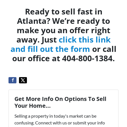
Ready to sell fast in
Atlanta? We’re ready to
make you an offer right
away. Just
click this link
and fill out the form
or call
our office at 404-800-1384.
Get More Info On Options To Sell
Your Home...
Selling a property in today's market can be
confusing. Connect with us or submit your info