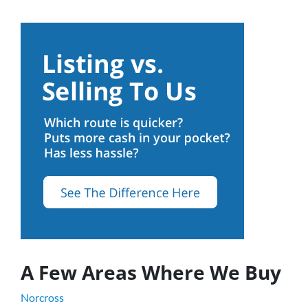
A Few Areas Where We Buy
Norcross