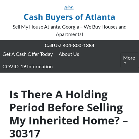
Cash Buyers of Atlanta
Sell My House Atlanta, Georgia – We Buy Houses and
Apartments!
Call Us!
404-800-1384
Get A Cash Offer Today
About Us
More
COVID-19 Information
Is There A Holding
Period Before Selling
My Inherited Home? –
30317