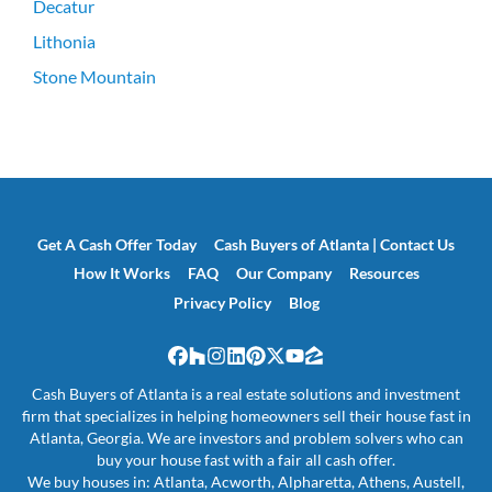
Decatur
Lithonia
Stone Mountain
Get A Cash Offer Today
Cash Buyers of Atlanta | Contact Us
How It Works
FAQ
Our Company
Resources
Privacy Policy
Blog
Facebook
Houzz
Instagram
LinkedIn
Pinterest
Twitter
YouTube
Zillow
Cash Buyers of Atlanta is a real estate solutions and investment
firm that specializes in helping homeowners sell their house fast in
Atlanta, Georgia. We are investors and problem solvers who can
buy your house fast with a fair all cash offer.
We buy houses in: Atlanta, Acworth, Alpharetta, Athens, Austell,