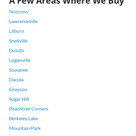
A Few Areas Where We Buy
Norcross
Lawrenceville
Lilburn
Snellville
Duluth
Loganville
Suwanee
Dacula
Grayson
Sugar Hill
Peachtree Corners
Berkeley Lake
Mountain Park