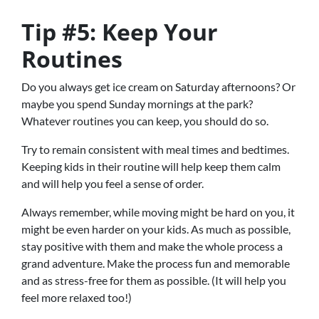
Tip #5: Keep Your
Routines
Do you always get ice cream on Saturday afternoons? Or
maybe you spend Sunday mornings at the park?
Whatever routines you can keep, you should do so.
Try to remain consistent with meal times and bedtimes.
Keeping kids in their routine will help keep them calm
and will help you feel a sense of order.
Always remember, while moving might be hard on you, it
might be even harder on your kids. As much as possible,
stay positive with them and make the whole process a
grand adventure. Make the process fun and memorable
and as stress-free for them as possible. (It will help you
feel more relaxed too!)