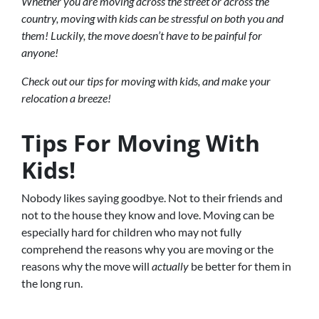
Whether you are moving across the street or across the
country, moving with kids can be stressful on both you and
them! Luckily, the move doesn’t have to be painful for
anyone!
Check out our tips for moving with kids, and make your
relocation a breeze!
Tips For Moving With
Kids!
Nobody likes saying goodbye. Not to their friends and
not to the house they know and love. Moving can be
especially hard for children who may not fully
comprehend the reasons why you are moving or the
reasons why the move will
actually
be better for them in
the long run.