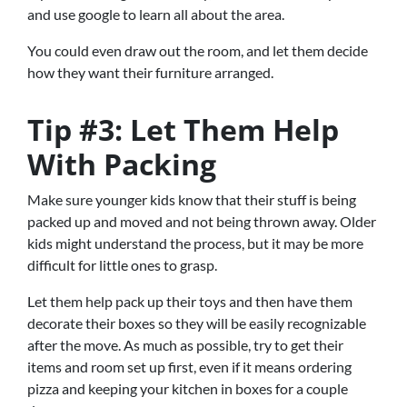
and use google to learn all about the area.
You could even draw out the room, and let them decide
how they want their furniture arranged.
Tip #3: Let Them Help
With Packing
Make sure younger kids know that their stuff is being
packed up and moved and not being thrown away. Older
kids might understand the process, but it may be more
difficult for little ones to grasp.
Let them help pack up their toys and then have them
decorate their boxes so they will be easily recognizable
after the move. As much as possible, try to get their
items and room set up first, even if it means ordering
pizza and keeping your kitchen in boxes for a couple