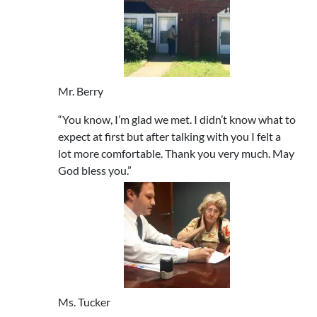
Mr. Berry
“You know, I’m glad we met. I didn’t know what to
expect at first but after talking with you I felt a
lot more comfortable. Thank you very much. May
God bless you.”
Ms. Tucker