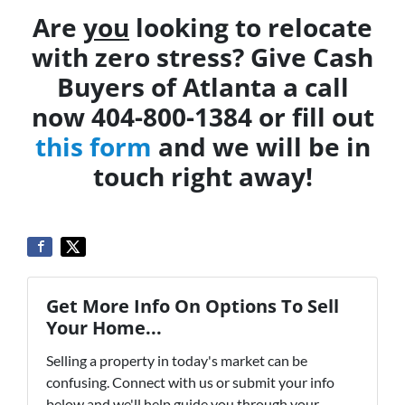
Are
you
looking to relocate
with zero stress? Give Cash
Buyers of Atlanta a call
now 404-800-1384 or fill out
this form
and we will be in
touch right away!
Get More Info On Options To Sell
Your Home...
Selling a property in today's market can be
confusing. Connect with us or submit your info
below and we'll help guide you through your