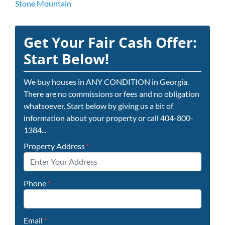
Stone Mountain
Get Your Fair Cash Offer:
Start Below!
We buy houses in ANY CONDITION in Georgia.
There are no commissions or fees and no obligation
whatsoever. Start below by giving us a bit of
information about your property or call 404-800-
1384...
Property Address
*
Phone
*
Email
*