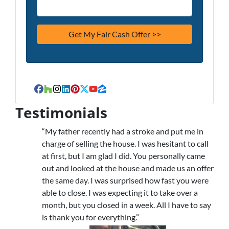
Facebook
Houzz
Instagram
LinkedIn
Pinterest
Twitter
YouTube
Zillow
Testimonials
“My father recently had a stroke and put me in
charge of selling the house. I was hesitant to call
at first, but I am glad I did. You personally came
out and looked at the house and made us an offer
the same day. I was surprised how fast you were
able to close. I was expecting it to take over a
month, but you closed in a week. All I have to say
is thank you for everything.”