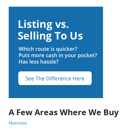
A Few Areas Where We Buy
Norcross