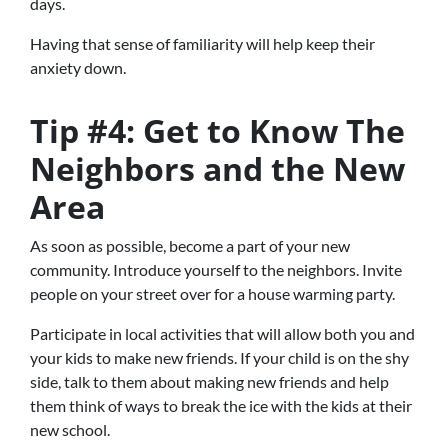
days.
Having that sense of familiarity will help keep their
anxiety down.
Tip #4: Get to Know The
Neighbors and the New
Area
As soon as possible, become a part of your new
community. Introduce yourself to the neighbors. Invite
people on your street over for a house warming party.
Participate in local activities that will allow both you and
your kids to make new friends. If your child is on the shy
side, talk to them about making new friends and help
them think of ways to break the ice with the kids at their
new school.