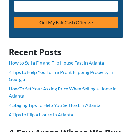
Recent Posts
How to Sell a Fix and Flip House Fast in Atlanta
4 Tips to Help You Turn a Profit Flipping Property in
Georgia
How To Set Your Asking Price When Selling a Home in
Atlanta
4 Staging Tips To Help You Sell Fast in Atlanta
4 Tips to Flip a House in Atlanta