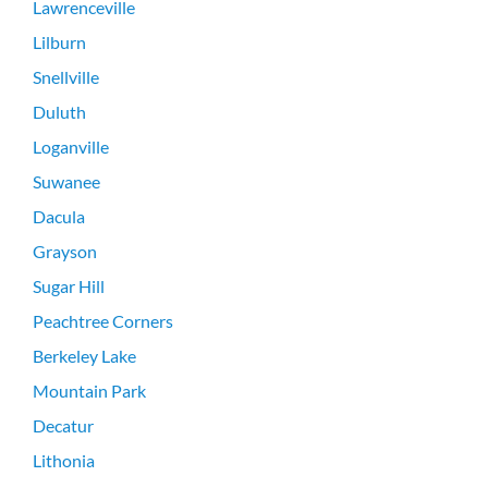
Lawrenceville
Lilburn
Snellville
Duluth
Loganville
Suwanee
Dacula
Grayson
Sugar Hill
Peachtree Corners
Berkeley Lake
Mountain Park
Decatur
Lithonia