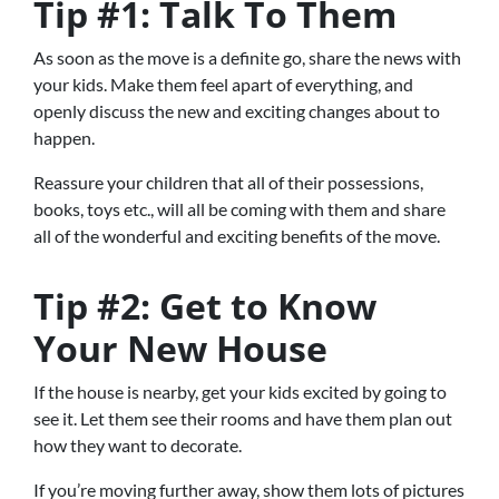
Tip #1: Talk To Them
As soon as the move is a definite go, share the news with
your kids. Make them feel apart of everything, and
openly discuss the new and exciting changes about to
happen.
Reassure your children that all of their possessions,
books, toys etc., will all be coming with them and share
all of the wonderful and exciting benefits of the move.
Tip #2: Get to Know
Your New House
If the house is nearby, get your kids excited by going to
see it. Let them see their rooms and have them plan out
how they want to decorate.
If you’re moving further away, show them lots of pictures