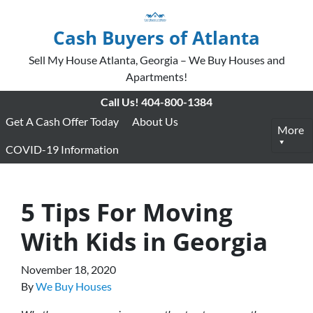
Cash Buyers of Atlanta
Sell My House Atlanta, Georgia – We Buy Houses and
Apartments!
Call Us!
404-800-1384
Get A Cash Offer Today
About Us
More
COVID-19 Information
5 Tips For Moving
With Kids in Georgia
November 18, 2020
By
We Buy Houses