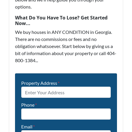
options.
What Do You Have To Lose? Get Started
Now...
We buy houses in ANY CONDITION in Georgia.
There are no commissions or fees and no
obligation whatsoever. Start below by giving us a
bit of information about your property or call 404-
800-1384...
Property Address
*
Phone
*
Email
*