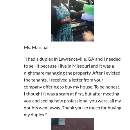
Ms. Marshall
“I had a duplex in Lawrenceville, GA and I needed
to sell it because I live in Missouri and it was a
nightmare managing the property. After I evicted
the tenants, I received a letter from your
company offering to buy my house. To be honest,
I thought it was a scam at first, but after meeting
you and seeing how professional you were, all my
doubts went away. Thank you so much for buying
my duplex!”