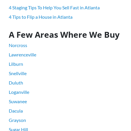
4 Staging Tips To Help You Sell Fast in Atlanta
4 Tips to Flip a House in Atlanta
A Few Areas Where We Buy
Norcross
Lawrenceville
Lilburn
Snellville
Duluth
Loganville
Suwanee
Dacula
Grayson
Sugar Hill