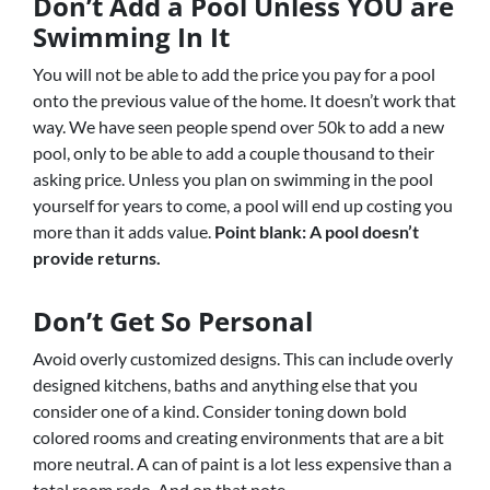
Don’t Add a Pool Unless YOU are
Swimming In It
You will not be able to add the price you pay for a pool
onto the previous value of the home. It doesn’t work that
way. We have seen people spend over 50k to add a new
pool, only to be able to add a couple thousand to their
asking price. Unless you plan on swimming in the pool
yourself for years to come, a pool will end up costing you
more than it adds value.
Point blank: A pool doesn’t
provide returns.
Don’t Get So Personal
Avoid overly customized designs. This can include overly
designed kitchens, baths and anything else that you
consider one of a kind. Consider toning down bold
colored rooms and creating environments that are a bit
more neutral. A can of paint is a lot less expensive than a
total room redo. And on that note…