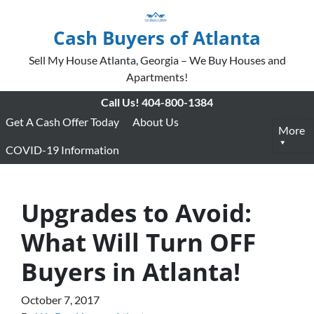
Cash Buyers of Atlanta
Sell My House Atlanta, Georgia – We Buy Houses and
Apartments!
Call Us!
404-800-1384
Get A Cash Offer Today
About Us
More
COVID-19 Information
Upgrades to Avoid:
What Will Turn OFF
Buyers in Atlanta!
October 7, 2017