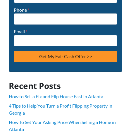
Phone
*
Email
*
Recent Posts
How to Sell a Fix and Flip House Fast in Atlanta
4 Tips to Help You Turn a Profit Flipping Property in
Georgia
How To Set Your Asking Price When Selling a Home in
Atlanta