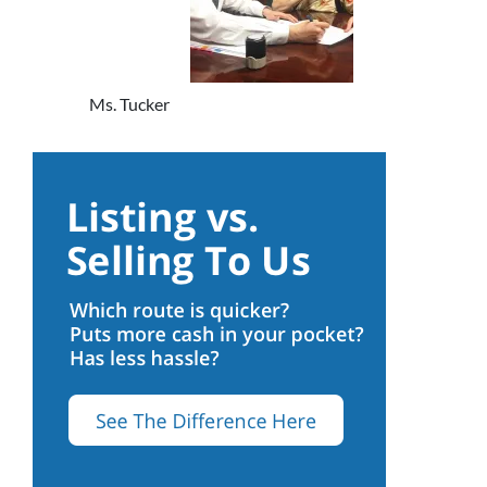
Ms. Tucker