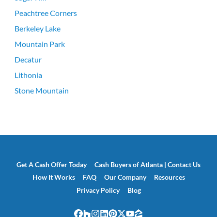
Peachtree Corners
Berkeley Lake
Mountain Park
Decatur
Lithonia
Stone Mountain
Get A Cash Offer Today
Cash Buyers of Atlanta | Contact Us
How It Works
FAQ
Our Company
Resources
Privacy Policy
Blog