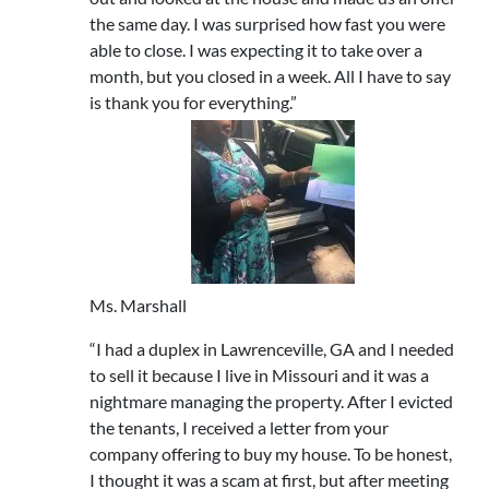
the same day. I was surprised how fast you were
able to close. I was expecting it to take over a
month, but you closed in a week. All I have to say
is thank you for everything.”
Ms. Marshall
“I had a duplex in Lawrenceville, GA and I needed
to sell it because I live in Missouri and it was a
nightmare managing the property. After I evicted
the tenants, I received a letter from your
company offering to buy my house. To be honest,
I thought it was a scam at first, but after meeting