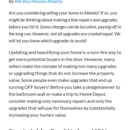
By
We Buy Houses Atlanta
Are you considering selling your home in Atlanta? If so, you
might be thinking about making a few repairs and upgrades
before you list it. Some changes can be lucrative, paying off in
the long run. However, not all upgrades are created equal. We
will let you know which upgrades to avoid!
Updating and beautifying your home is a sure-fire way to
get more potential buyers in the door. However, many
sellers make the mistake of making too many upgrades
or upgrading things that do not increase the property
value. Some people even make upgrades that end up
turning OFF buyers! Before you take a sledgehammer to
the bathroom wall or make a trip to Home Depot,
consider making only necessary repairs and only the
upgrades that will pay for themselves by substantially
increasing your home’s value.