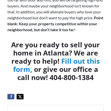
buyers. And maybe your neighborhood isn’t known for
that. In addition, you will alienate buyers who love your
neighborhood but don’t want to pay the high price.
Point
blank: Keep your property competitive within your
neighborhood, but don’t take it too far!
Are you ready to sell your
home in Atlanta? We are
ready to help!
Fill out this
form,
or give our office a
call now! 404-800-1384