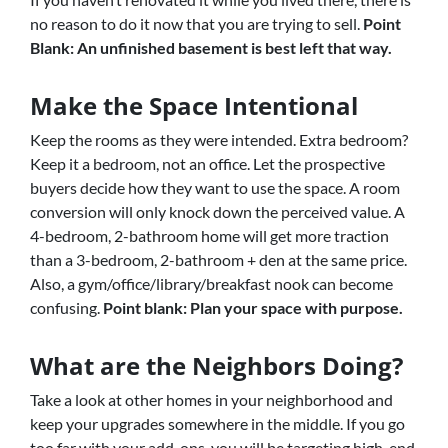
no reason to do it now that you are trying to sell.
Point
Blank: An unfinished basement is best left that way.
Make the Space Intentional
Keep the rooms as they were intended. Extra bedroom?
Keep it a bedroom, not an office. Let the prospective
buyers decide how they want to use the space. A room
conversion will only knock down the perceived value. A
4-bedroom, 2-bathroom home will get more traction
than a 3-bedroom, 2-bathroom + den at the same price.
Also, a gym/office/library/breakfast nook can become
confusing.
Point blank: Plan your space with purpose.
What are the Neighbors Doing?
Take a look at other homes in your neighborhood and
keep your upgrades somewhere in the middle. If you go
too far with your add-ons, you will be targeting high-end