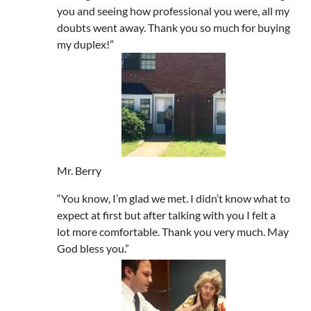
you and seeing how professional you were, all my
doubts went away. Thank you so much for buying
my duplex!”
Mr. Berry
“You know, I’m glad we met. I didn’t know what to
expect at first but after talking with you I felt a
lot more comfortable. Thank you very much. May
God bless you.”