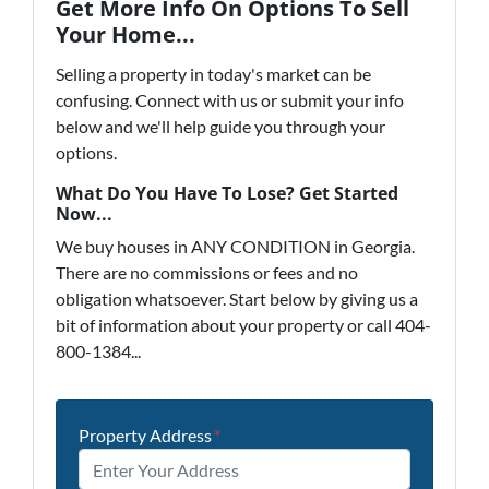
Get More Info On Options To Sell
Your Home...
Selling a property in today's market can be
confusing. Connect with us or submit your info
below and we'll help guide you through your
options.
What Do You Have To Lose? Get Started
Now...
We buy houses in ANY CONDITION in Georgia.
There are no commissions or fees and no
obligation whatsoever. Start below by giving us a
bit of information about your property or call 404-
800-1384...
Property Address
*