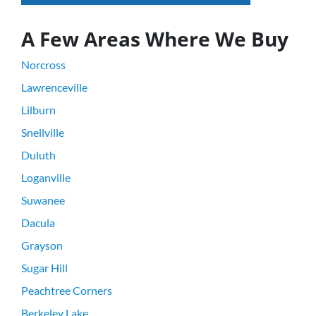
A Few Areas Where We Buy
Norcross
Lawrenceville
Lilburn
Snellville
Duluth
Loganville
Suwanee
Dacula
Grayson
Sugar Hill
Peachtree Corners
Berkeley Lake