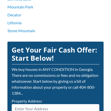
Mountain Park
Decatur
Lithonia
Stone Mountain
Get Your Fair Cash Offer:
Start Below!
We buy houses in ANY CONDITION in Georgia.
There are no commissions or fees and no obligation
whatsoever. Start below by giving us a bit of
information about your property or call 404-800-
1384...
Property Address
*