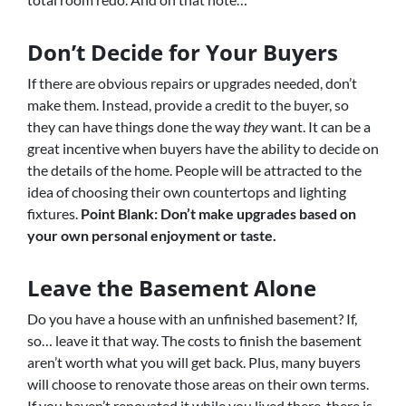
Don’t Decide for Your Buyers
If there are obvious repairs or upgrades needed, don’t
make them. Instead, provide a credit to the buyer, so
they can have things done the way
they
want. It can be a
great incentive when buyers have the ability to decide on
the details of the home. People will be attracted to the
idea of choosing their own countertops and lighting
fixtures.
Point Blank: Don’t make upgrades based on
your own personal enjoyment or taste.
Leave the Basement Alone
Do you have a house with an unfinished basement? If,
so… leave it that way. The costs to finish the basement
aren’t worth what you will get back. Plus, many buyers
will choose to renovate those areas on their own terms.
If you haven’t renovated it while you lived there, there is