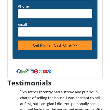
Phone
*
Email
*
Facebook
Houzz
Instagram
LinkedIn
Pinterest
Twitter
YouTube
Zillow
Testimonials
“My father recently had a stroke and put me in
charge of selling the house. I was hesitant to call
at first, but I am glad I did. You personally came
out and looked at the house and made us an offer