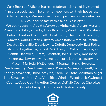
Facebook
Houzz
Instagram
LinkedIn
Pinterest
Twitter
YouTube
Zillow
Cash Buyers of Atlanta is a real estate solutions and investment
firm that specializes in helping homeowners sell their house fast in
Atlanta, Georgia. We are investors and problem solvers who can
buy your house fast with a fair all cash offer.
We buy houses in: Atlanta, Acworth, Alpharetta, Athens, Austell,
Avondale Estates, Berkeley Lake, Braselton, Brookhaven, Buckhead,
Buford, Canton, Cartersville, Centerville, Chamblee, Clarkston,
Clayton, College Park, Conyers, Covington, Cumming, Dacula,
Decatur, Doraville, Douglasville, Duluth, Dunwoody, East Point,
Fairburn, Fayetteville, Forest Park, Forsyth, Gainesville, Grayson,
Griffin, Hapeville, Hiram, Hoschton, John’s Creek, Jonesboro,
Kennesaw, Lawrenceville, Lenox, Lilburn, Lithonia, Loganville,
Macon, Marietta, McDonough, Mountain Park, Norcross,
Peachtree City, Peachtree Corners, Powder Springs, Roswell, Sandy
Springs, Savannah, Shiloh, Smyrna, Snellville, Stone Mountain, Sugar
Hill, Suwanee, Union City, Villa Rica, Winder, Woodstock, Gwinnett
County, Cobb County, Fulton County, DeKalb County, Cherokee
County, Forsyth County, and Clayton County.