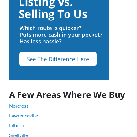
A Few Areas Where We Buy
Norcross
Lawrenceville
Lilburn
Snellville