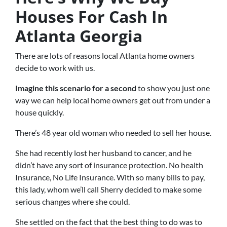
Houses For Cash In
Atlanta Georgia
There are lots of reasons local Atlanta home owners
decide to work with us.
Imagine this scenario for a second
to show you just one
way we can help local home owners get out from under a
house quickly.
There’s 48 year old woman who needed to sell her house.
She had recently lost her husband to cancer, and he
didn’t have any sort of insurance protection. No health
Insurance, No Life Insurance. With so many bills to pay,
this lady, whom we’ll call Sherry decided to make some
serious changes where she could.
She settled on the fact that the best thing to do was to