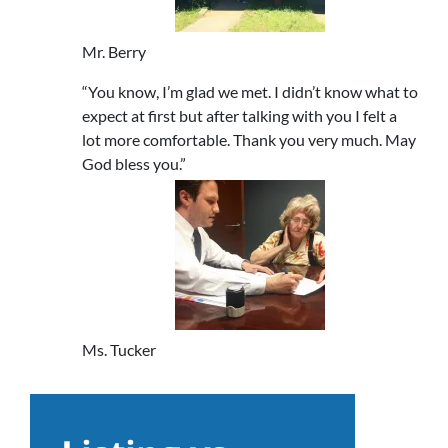
Mr. Berry
“You know, I’m glad we met. I didn’t know what to
expect at first but after talking with you I felt a
lot more comfortable. Thank you very much. May
God bless you.”
Ms. Tucker