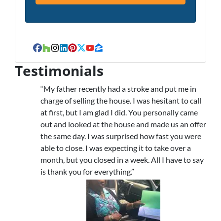
Facebook
Houzz
Instagram
LinkedIn
Pinterest
Twitter
YouTube
Zillow
Testimonials
“My father recently had a stroke and put me in
charge of selling the house. I was hesitant to call
at first, but I am glad I did. You personally came
out and looked at the house and made us an offer
the same day. I was surprised how fast you were
able to close. I was expecting it to take over a
month, but you closed in a week. All I have to say
is thank you for everything.”