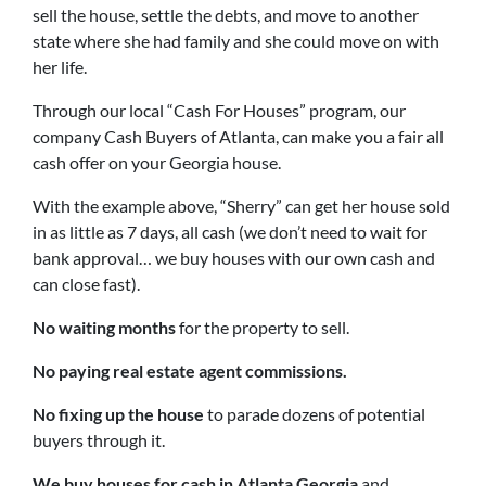
sell the house, settle the debts, and move to another
state where she had family and she could move on with
her life.
Through our local “Cash For Houses” program, our
company Cash Buyers of Atlanta, can make you a fair all
cash offer on your Georgia house.
With the example above, “Sherry” can get her house sold
in as little as 7 days, all cash (we don’t need to wait for
bank approval… we buy houses with our own cash and
can close fast).
No waiting months
for the property to sell.
No paying real estate agent commissions.
No fixing up the house
to parade dozens of potential
buyers through it.
We buy houses for cash in Atlanta Georgia
and