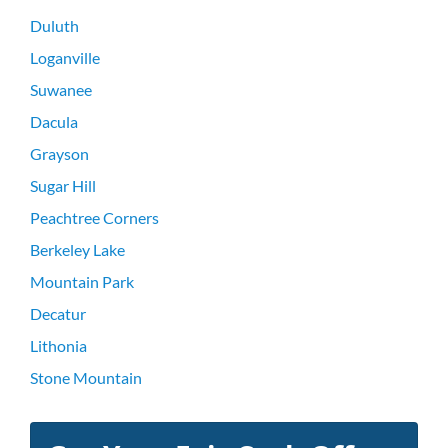
Duluth
Loganville
Suwanee
Dacula
Grayson
Sugar Hill
Peachtree Corners
Berkeley Lake
Mountain Park
Decatur
Lithonia
Stone Mountain