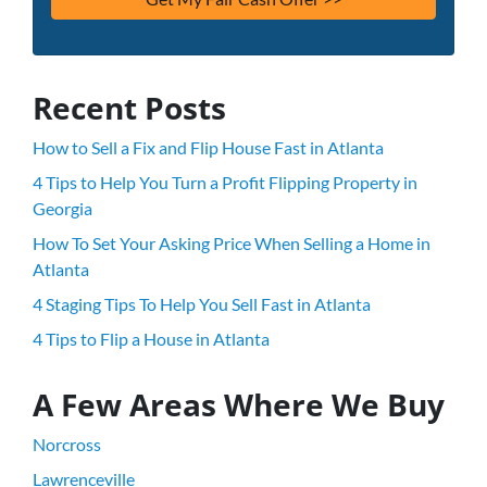
Recent Posts
How to Sell a Fix and Flip House Fast in Atlanta
4 Tips to Help You Turn a Profit Flipping Property in
Georgia
How To Set Your Asking Price When Selling a Home in
Atlanta
4 Staging Tips To Help You Sell Fast in Atlanta
4 Tips to Flip a House in Atlanta
A Few Areas Where We Buy
Norcross
Lawrenceville