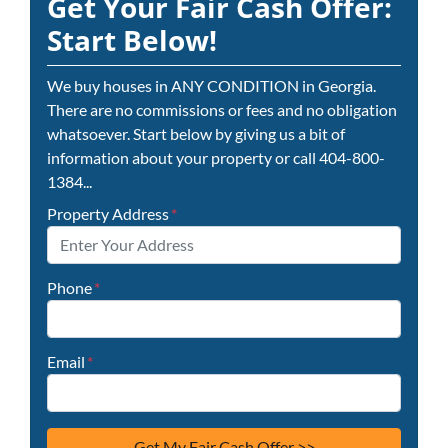
Get Your Fair Cash Offer:
Start Below!
We buy houses in ANY CONDITION in Georgia.
There are no commissions or fees and no obligation
whatsoever. Start below by giving us a bit of
information about your property or call 404-800-
1384...
Property Address
*
Phone
*
Email
*