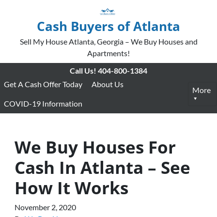
Cash Buyers of Atlanta
Sell My House Atlanta, Georgia – We Buy Houses and
Apartments!
Call Us!
404-800-1384
Get A Cash Offer Today
About Us
More
COVID-19 Information
We Buy Houses For
Cash In Atlanta – See
How It Works
November 2, 2020