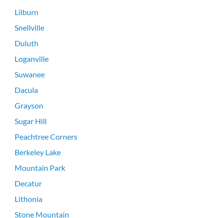
Lilburn
Snellville
Duluth
Loganville
Suwanee
Dacula
Grayson
Sugar Hill
Peachtree Corners
Berkeley Lake
Mountain Park
Decatur
Lithonia
Stone Mountain