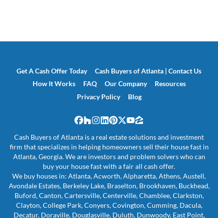
Get A Cash Offer Today
Cash Buyers of Atlanta | Contact Us
How It Works
FAQ
Our Company
Resources
Privacy Policy
Blog
Facebook
Houzz
Instagram
LinkedIn
Pinterest
Twitter
YouTube
Zillow
Cash Buyers of Atlanta is a real estate solutions and investment
firm that specializes in helping homeowners sell their house fast in
Atlanta, Georgia. We are investors and problem solvers who can
buy your house fast with a fair all cash offer.
We buy houses in: Atlanta, Acworth, Alpharetta, Athens, Austell,
Avondale Estates, Berkeley Lake, Braselton, Brookhaven, Buckhead,
Buford, Canton, Cartersville, Centerville, Chamblee, Clarkston,
Clayton, College Park, Conyers, Covington, Cumming, Dacula,
Decatur, Doraville, Douglasville, Duluth, Dunwoody, East Point,