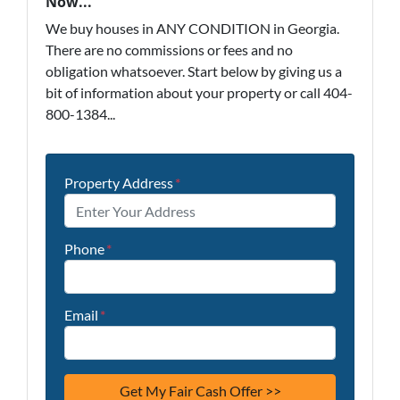
Now...
We buy houses in ANY CONDITION in Georgia.
There are no commissions or fees and no
obligation whatsoever. Start below by giving us a
bit of information about your property or call 404-
800-1384...
Property Address
*
Phone
*
Email
*