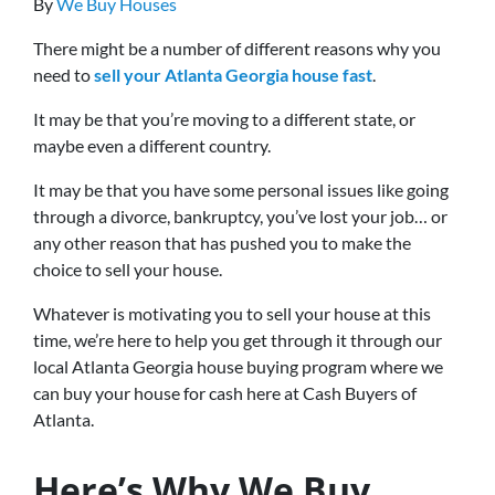
By
We Buy Houses
There might be a number of different reasons why you
need to
sell your Atlanta Georgia house fast
.
It may be that you’re moving to a different state, or
maybe even a different country.
It may be that you have some personal issues like going
through a divorce, bankruptcy, you’ve lost your job… or
any other reason that has pushed you to make the
choice to sell your house.
Whatever is motivating you to sell your house at this
time, we’re here to help you get through it through our
local Atlanta Georgia house buying program where we
can buy your house for cash here at Cash Buyers of
Atlanta.
Here’s Why We Buy