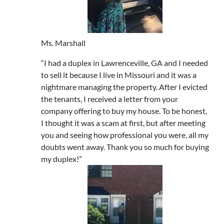
Ms. Marshall
“I had a duplex in Lawrenceville, GA and I needed
to sell it because I live in Missouri and it was a
nightmare managing the property. After I evicted
the tenants, I received a letter from your
company offering to buy my house. To be honest,
I thought it was a scam at first, but after meeting
you and seeing how professional you were, all my
doubts went away. Thank you so much for buying
my duplex!”