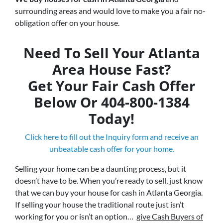
surrounding areas and would love to make you a fair no-
obligation offer on your house.
Need To Sell Your Atlanta
Area House Fast?
Get Your Fair Cash Offer
Below Or 404-800-1384
Today!
Click here to fill out the Inquiry form and receive an
unbeatable cash offer for your home.
Selling your home can be a daunting process, but it
doesn’t have to be. When you’re ready to sell, just know
that we can buy your house for cash in Atlanta Georgia.
If selling your house the traditional route just isn’t
working for you or isn’t an option…
give Cash Buyers of