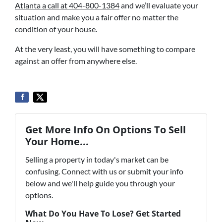
Atlanta a call at 404-800-1384
and we’ll evaluate your
situation and make you a fair offer no matter the
condition of your house.
At the very least, you will have something to compare
against an offer from anywhere else.
Get More Info On Options To Sell
Your Home...
Selling a property in today's market can be
confusing. Connect with us or submit your info
below and we'll help guide you through your
options.
What Do You Have To Lose? Get Started