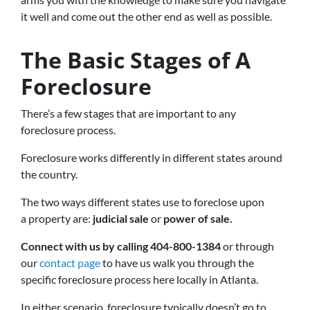
it well and come out the other end as well as possible.
The Basic Stages of A
Foreclosure
There’s a few stages that are important to any
foreclosure process.
Foreclosure works differently in different states around
the country.
The two ways different states use to foreclose upon
a property are:
judicial sale
or
power of sale.
Connect with us by calling 404-800-1384
or through
our
contact page
to have us walk you through the
specific foreclosure process here locally in Atlanta.
In either scenario, foreclosure typically doesn’t go to