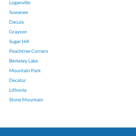
Loganville
Suwanee
Dacula
Grayson
Sugar Hill
Peachtree Corners
Berkeley Lake
Mountain Park
Decatur
Lithonia
Stone Mountain