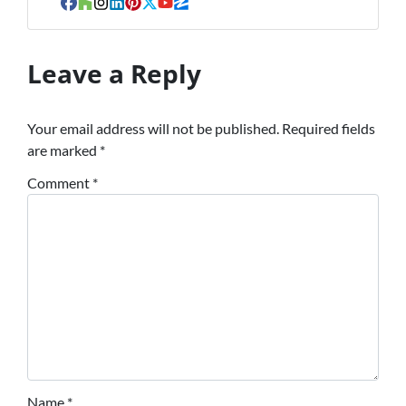
Facebook
Houzz
Instagram
LinkedIn
Pinterest
Twitter
YouTube
Zillow
Leave a Reply
Your email address will not be published.
Required fields
are marked
*
Comment
*
Name
*