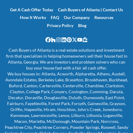
Get A Cash Offer Today
Cash Buyers of Atlanta | Contact Us
How It Works
FAQ
Our Company
Resources
Privacy Policy
Blog
Facebook
Houzz
Instagram
LinkedIn
Pinterest
Twitter
YouTube
Zillow
Cash Buyers of Atlanta is a real estate solutions and investment
firm that specializes in helping homeowners sell their house fast in
Atlanta, Georgia. We are investors and problem solvers who can
buy your house fast with a fair all cash offer.
We buy houses in: Atlanta, Acworth, Alpharetta, Athens, Austell,
Avondale Estates, Berkeley Lake, Braselton, Brookhaven, Buckhead,
Buford, Canton, Cartersville, Centerville, Chamblee, Clarkston,
Clayton, College Park, Conyers, Covington, Cumming, Dacula,
Decatur, Doraville, Douglasville, Duluth, Dunwoody, East Point,
Fairburn, Fayetteville, Forest Park, Forsyth, Gainesville, Grayson,
Griffin, Hapeville, Hiram, Hoschton, John’s Creek, Jonesboro,
Kennesaw, Lawrenceville, Lenox, Lilburn, Lithonia, Loganville,
Macon, Marietta, McDonough, Mountain Park, Norcross,
Peachtree City, Peachtree Corners, Powder Springs, Roswell, Sandy