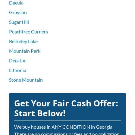
Dacula
Grayson
Sugar Hill
Peachtree Corners
Berkeley Lake
Mountain Park
Decatur
Lithonia
Stone Mountain
Get Your Fair Cash Offer:
Start Below!
We buy houses in ANY CONDITION in Georgia.
There are no commissions or fees and no obligation