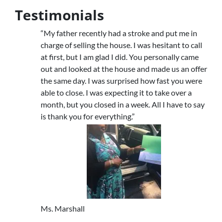
Testimonials
“My father recently had a stroke and put me in
charge of selling the house. I was hesitant to call
at first, but I am glad I did. You personally came
out and looked at the house and made us an offer
the same day. I was surprised how fast you were
able to close. I was expecting it to take over a
month, but you closed in a week. All I have to say
is thank you for everything.”
Ms. Marshall