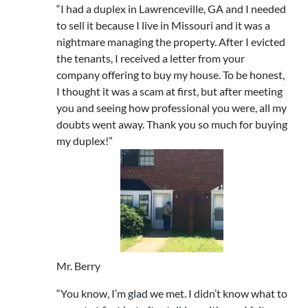
“I had a duplex in Lawrenceville, GA and I needed
to sell it because I live in Missouri and it was a
nightmare managing the property. After I evicted
the tenants, I received a letter from your
company offering to buy my house. To be honest,
I thought it was a scam at first, but after meeting
you and seeing how professional you were, all my
doubts went away. Thank you so much for buying
my duplex!”
Mr. Berry
“You know, I’m glad we met. I didn’t know what to