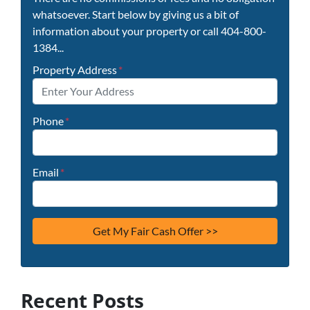
whatsoever. Start below by giving us a bit of
information about your property or call 404-800-
1384...
Property Address
*
Phone
*
Email
*
Recent Posts