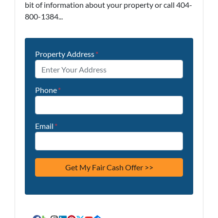
bit of information about your property or call 404-
800-1384...
Property Address
*
Phone
*
Email
*