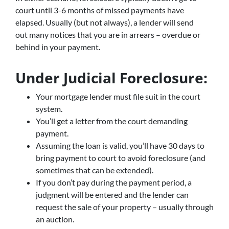
court until 3-6 months of missed payments have
elapsed. Usually (but not always), a lender will send
out many notices that you are in arrears – overdue or
behind in your payment.
Under Judicial Foreclosure:
Your mortgage lender must file suit in the court
system.
You’ll get a letter from the court demanding
payment.
Assuming the loan is valid, you’ll have 30 days to
bring payment to court to avoid foreclosure (and
sometimes that can be extended).
If you don’t pay during the payment period, a
judgment will be entered and the lender can
request the sale of your property – usually through
an auction.