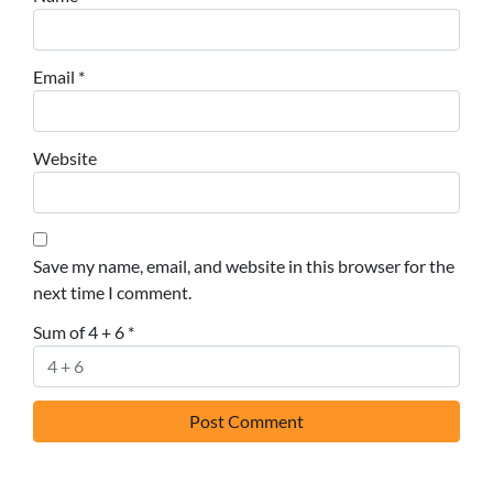
Email
*
Website
Save my name, email, and website in this browser for the
next time I comment.
Sum of 4 + 6
*