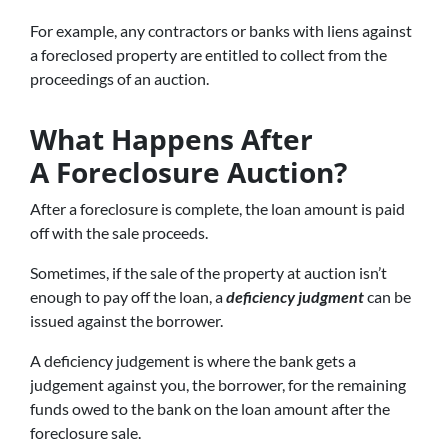
For example, any contractors or banks with liens against
a foreclosed property are entitled to collect from the
proceedings of an auction.
What Happens After
A Foreclosure Auction?
After a foreclosure is complete, the loan amount is paid
off with the sale proceeds.
Sometimes, if the sale of the property at auction isn’t
enough to pay off the loan, a
deficiency judgment
can be
issued against the borrower.
A deficiency judgement is where the bank gets a
judgement against you, the borrower, for the remaining
funds owed to the bank on the loan amount after the
foreclosure sale.