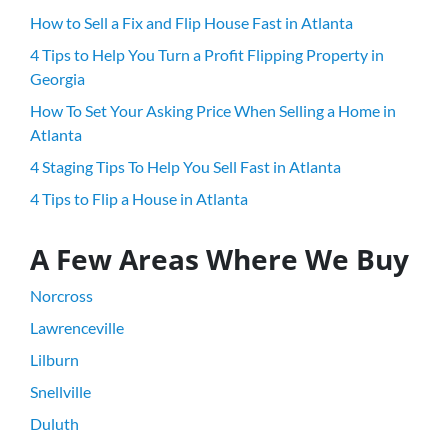
How to Sell a Fix and Flip House Fast in Atlanta
4 Tips to Help You Turn a Profit Flipping Property in
Georgia
How To Set Your Asking Price When Selling a Home in
Atlanta
4 Staging Tips To Help You Sell Fast in Atlanta
4 Tips to Flip a House in Atlanta
A Few Areas Where We Buy
Norcross
Lawrenceville
Lilburn
Snellville
Duluth