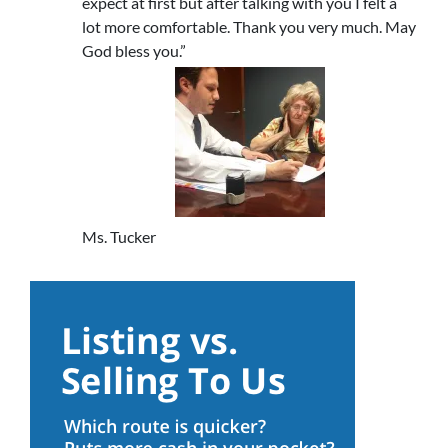
expect at first but after talking with you I felt a
lot more comfortable. Thank you very much. May
God bless you.”
Ms. Tucker