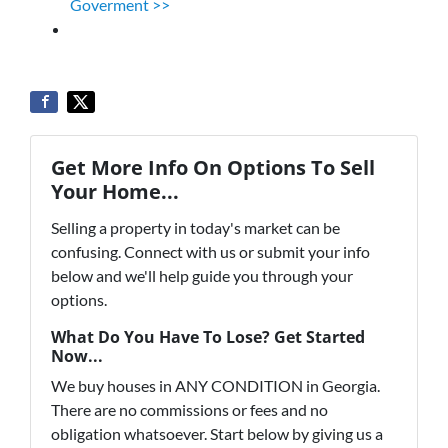
Goverment >>
Get More Info On Options To Sell
Your Home...
Selling a property in today's market can be
confusing. Connect with us or submit your info
below and we'll help guide you through your
options.
What Do You Have To Lose? Get Started
Now...
We buy houses in ANY CONDITION in Georgia.
There are no commissions or fees and no
obligation whatsoever. Start below by giving us a