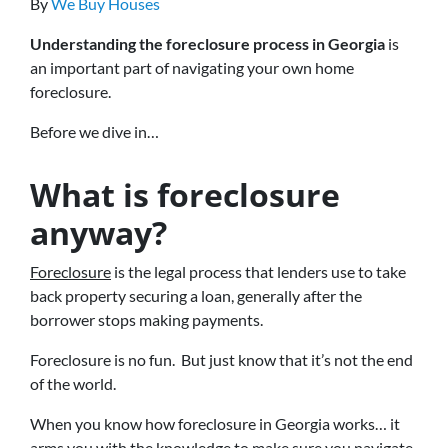
By
We Buy Houses
Understanding the foreclosure process in Georgia
is
an important part of navigating your own home
foreclosure.
Before we dive in…
What is foreclosure
anyway?
Foreclosure
is the legal process that lenders use to take
back property securing a loan, generally after the
borrower stops making payments.
Foreclosure is no fun. But just know that it’s not the end
of the world.
When you know how foreclosure in Georgia works… it
arms you with the knowledge to make sure you navigate