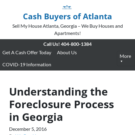
Cash Buyers of Atlanta
Sell My House Atlanta, Georgia – We Buy Houses and
Apartments!
Call Us!
404-800-1384
Get A Cash Offer Today
About Us
More
COVID-19 Information
Understanding the
Foreclosure Process
in Georgia
December 5, 2016