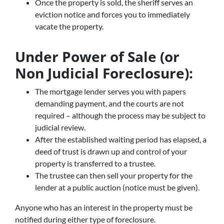
Once the property is sold, the sheriff serves an
eviction notice and forces you to immediately
vacate the property.
Under Power of Sale (or
Non Judicial Foreclosure):
The mortgage lender serves you with papers
demanding payment, and the courts are not
required – although the process may be subject to
judicial review.
After the established waiting period has elapsed, a
deed of trust is drawn up and control of your
property is transferred to a trustee.
The trustee can then sell your property for the
lender at a public auction (notice must be given).
Anyone who has an interest in the property must be
notified during either type of foreclosure.