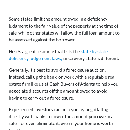
Some states limit the amount owed in a deficiency
judgment to the fair value of the property at the time of
sale, while other states will allow the full loan amount to
be assessed against the borrower.
Here’s a great resource that lists the
state by state
deficiency judgement laws,
since every state is different.
Generally, it’s best to avoid a foreclosure auction.
Instead, call up the bank, or work with a reputable real
estate firm like us at Cash Buyers of Atlanta to help you
negotiate discounts off the amount owed to avoid
having to carry out a foreclosure.
Experienced investors can help you by negotiating
directly with banks to lower the amount you owe in a
sale – or even eliminate it, even if your home is worth