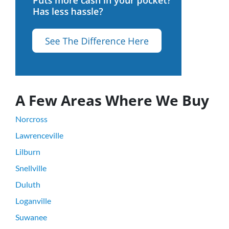
A Few Areas Where We Buy
Norcross
Lawrenceville
Lilburn
Snellville
Duluth
Loganville
Suwanee