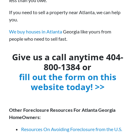
less than you owe.
If you need to sell a property near Atlanta, we can help
you.
We buy houses in Atlanta
Georgia like yours from
people who need to sell fast.
Give us a call anytime 404-
800-1384 or
fill out the form on this
website today! >>
Other Foreclosure Resources For Atlanta Georgia
HomeOwners:
Resources On Avoiding Foreclosure from the U.S.